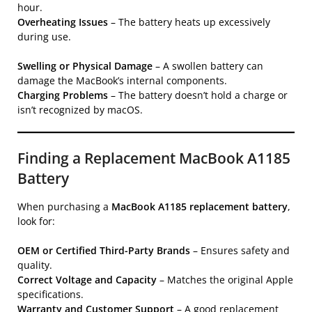
hour.
Overheating Issues
– The battery heats up excessively
during use.
Swelling or Physical Damage
– A swollen battery can
damage the MacBook’s internal components.
Charging Problems
– The battery doesn’t hold a charge or
isn’t recognized by macOS.
Finding a Replacement MacBook A1185
Battery
When purchasing a
MacBook A1185 replacement battery
,
look for:
OEM or Certified Third-Party Brands
– Ensures safety and
quality.
Correct Voltage and Capacity
– Matches the original Apple
specifications.
Warranty and Customer Support
– A good replacement