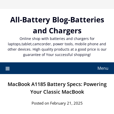
Skip
to
content
All-Battery Blog-Batteries
and Chargers
Online shop with batteries and chargers for
laptops,tablet,camcorder, power tools, mobile phone and
other devices. High quality products at a good price is our
guarantee of Your successful shopping!
Menu
MacBook A1185 Battery Specs: Powering
Your Classic MacBook
Posted on February 21, 2025