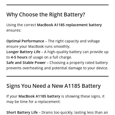
Why Choose the Right Battery?
Using the correct
MacBook A1185 replacement battery
ensures:
Optimal Performance
– The right capacity and voltage
ensure your MacBook runs smoothly.
Longer Battery Life
– A high-quality battery can provide up
to
4-5 hours
of usage on a full charge.
Safe and Stable Power
– Choosing a properly rated battery
prevents overheating and potential damage to your device.
Signs You Need a New A1185 Battery
If your
MacBook A1185 battery
is showing these signs, it
may be time for a replacement:
Short Battery Life
– Drains too quickly, lasting less than an