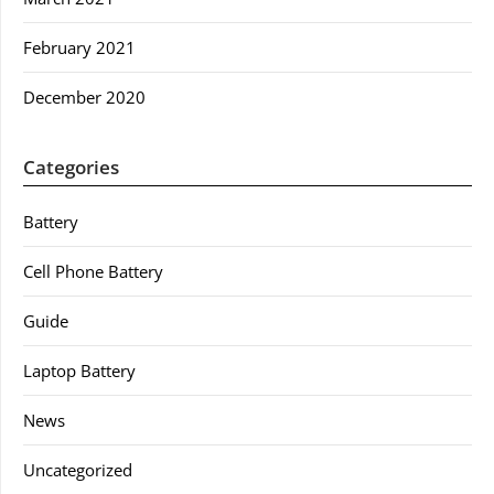
February 2021
December 2020
Categories
Battery
Cell Phone Battery
Guide
Laptop Battery
News
Uncategorized