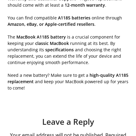
should come with at least a
12-month warranty
.
You can find compatible
A1185 batteries
online through
Amazon, eBay, or Apple-certified resellers
.
The
MacBook A1185 battery
is a crucial component for
keeping your
classic MacBook
running at its best. By
understanding its
specifications
and choosing the right
replacement, you can extend the life of your device and
continue enjoying smooth performance.
Need a new battery? Make sure to get a
high-quality A1185
replacement
and keep your MacBook powered up for years
to come!
Leave a Reply
Your email address will not be published.
Required