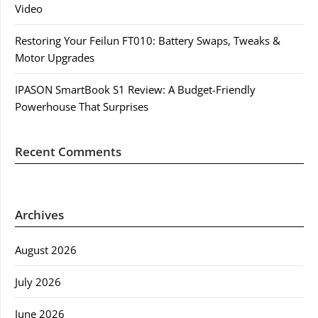
Video
Restoring Your Feilun FT010: Battery Swaps, Tweaks &
Motor Upgrades
IPASON SmartBook S1 Review: A Budget-Friendly
Powerhouse That Surprises
Recent Comments
Archives
August 2026
July 2026
June 2026