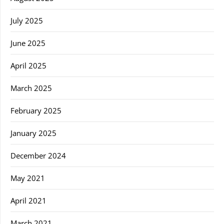
July 2025
June 2025
April 2025
March 2025
February 2025
January 2025
December 2024
May 2021
April 2021
March 2021