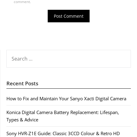
comment.
SEARCH
FOR:
Recent Posts
How to Fix and Maintain Your Sanyo Xacti Digital Camera
Konica Digital Camera Battery Replacement: Lifespan,
Types & Advice
Sony HVR-Z1E Guide: Classic 3CCD Colour & Retro HD