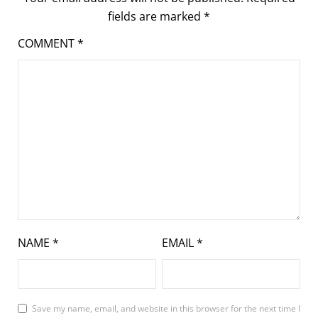
fields are marked
*
COMMENT
*
NAME
*
EMAIL
*
Save my name, email, and website in this browser for the next time I