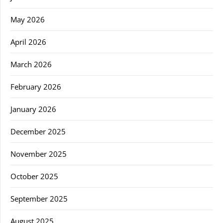
May 2026
April 2026
March 2026
February 2026
January 2026
December 2025
November 2025
October 2025
September 2025
August 2025