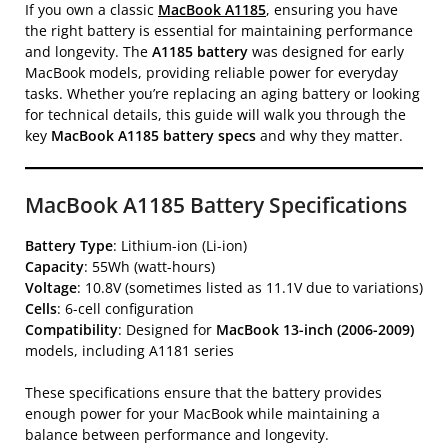
If you own a classic
MacBook A1185
, ensuring you have
the right battery is essential for maintaining performance
and longevity. The
A1185 battery
was designed for early
MacBook models, providing reliable power for everyday
tasks. Whether you’re replacing an aging battery or looking
for technical details, this guide will walk you through the
key
MacBook A1185 battery specs
and why they matter.
MacBook A1185 Battery Specifications
Battery Type
: Lithium-ion (Li-ion)
Capacity
: 55Wh (watt-hours)
Voltage
: 10.8V (sometimes listed as 11.1V due to variations)
Cells
: 6-cell configuration
Compatibility
: Designed for
MacBook 13-inch (2006-2009)
models, including A1181 series
These specifications ensure that the battery provides
enough power for your MacBook while maintaining a
balance between performance and longevity.