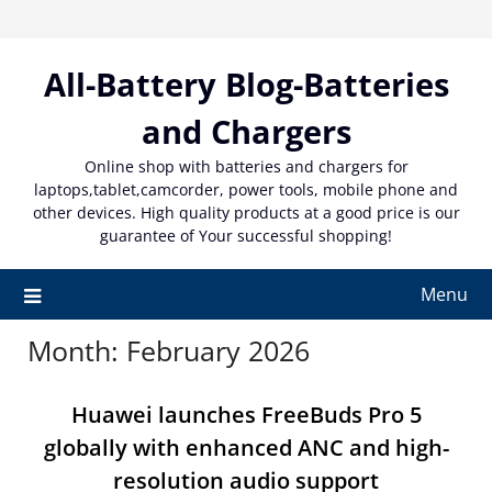
Skip
to
content
All-Battery Blog-Batteries
and Chargers
Online shop with batteries and chargers for
laptops,tablet,camcorder, power tools, mobile phone and
other devices. High quality products at a good price is our
guarantee of Your successful shopping!
Menu
Month:
February 2026
Huawei launches FreeBuds Pro 5
globally with enhanced ANC and high-
resolution audio support