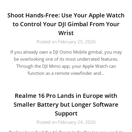
Shoot Hands-Free: Use Your Apple Watch
to Control Your DJI Gimbal From Your
Wrist
Posted on February 25, 2026
If you already own a DJI Osmo Mobile gimbal, you may
be overlooking one of its most underrated features.
Through the DJI Mimo app, your Apple Watch can
function as a remote viewfinder and…
Realme 16 Pro Lands in Europe with
Smaller Battery but Longer Software
Support
Posted on February 24, 2026