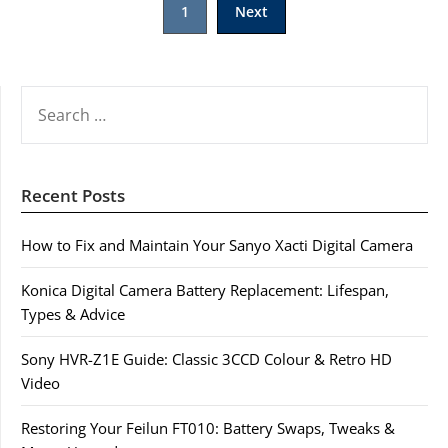
1
Next
pagination
SEARCH
FOR:
Recent Posts
How to Fix and Maintain Your Sanyo Xacti Digital Camera
Konica Digital Camera Battery Replacement: Lifespan,
Types & Advice
Sony HVR-Z1E Guide: Classic 3CCD Colour & Retro HD
Video
Restoring Your Feilun FT010: Battery Swaps, Tweaks &