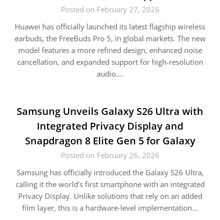
Posted on February 27, 2026
Huawei has officially launched its latest flagship wireless
earbuds, the FreeBuds Pro 5, in global markets. The new
model features a more refined design, enhanced noise
cancellation, and expanded support for high-resolution
audio….
Samsung Unveils Galaxy S26 Ultra with
Integrated Privacy Display and
Snapdragon 8 Elite Gen 5 for Galaxy
Posted on February 26, 2026
Samsung has officially introduced the Galaxy S26 Ultra,
calling it the world’s first smartphone with an integrated
Privacy Display. Unlike solutions that rely on an added
film layer, this is a hardware-level implementation…