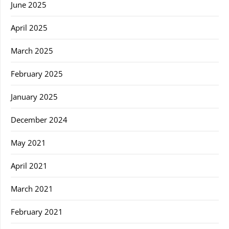
June 2025
April 2025
March 2025
February 2025
January 2025
December 2024
May 2021
April 2021
March 2021
February 2021