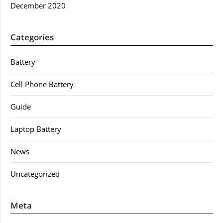
December 2020
Categories
Battery
Cell Phone Battery
Guide
Laptop Battery
News
Uncategorized
Meta