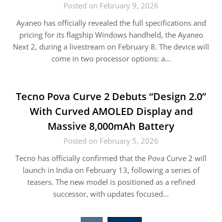
Posted on February 9, 2026
Ayaneo has officially revealed the full specifications and
pricing for its flagship Windows handheld, the Ayaneo
Next 2, during a livestream on February 8. The device will
come in two processor options: a…
Tecno Pova Curve 2 Debuts “Design 2.0”
With Curved AMOLED Display and
Massive 8,000mAh Battery
Posted on February 5, 2026
Tecno has officially confirmed that the Pova Curve 2 will
launch in India on February 13, following a series of
teasers. The new model is positioned as a refined
successor, with updates focused…
Posts