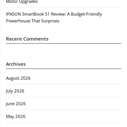
Motor Upgrades
IPASON SmartBook S1 Review: A Budget-Friendly
Powerhouse That Surprises
Recent Comments
Archives
August 2026
July 2026
June 2026
May 2026