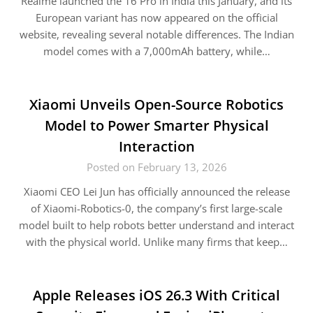
Realme launched the 16 Pro in India this January, and its
European variant has now appeared on the official
website, revealing several notable differences. The Indian
model comes with a 7,000mAh battery, while…
Xiaomi Unveils Open-Source Robotics
Model to Power Smarter Physical
Interaction
Posted on February 13, 2026
Xiaomi CEO Lei Jun has officially announced the release
of Xiaomi-Robotics-0, the company’s first large-scale
model built to help robots better understand and interact
with the physical world. Unlike many firms that keep…
Apple Releases iOS 26.3 With Critical