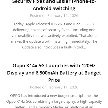
Security Fixes and Easier iPhone-to-
Android Switching
Posted on February 12, 2026
Today, Apple released iOS 26.3 and iPadOS 26.3,
delivering dozens of security fixes—including one
vulnerability that was actively exploited. That alone
makes the update worth installing immediately. The
update also introduces a built-in tool…
Oppo K14x 5G Launches with 120Hz
Display and 6,500mAh Battery at Budget
Price
Posted on February 11, 2026
OPPO has introduced a new budget smartphone, the
Oppo K14x 5G, combining a large display, a high-capacity
battery, and a modern MediaTek platform at an