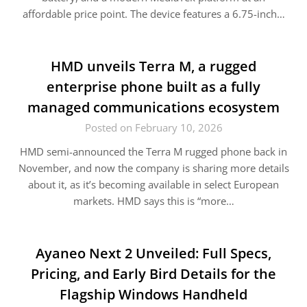
affordable price point. The device features a 6.75-inch…
HMD unveils Terra M, a rugged
enterprise phone built as a fully
managed communications ecosystem
Posted on February 10, 2026
HMD semi-announced the Terra M rugged phone back in
November, and now the company is sharing more details
about it, as it’s becoming available in select European
markets. HMD says this is “more…
Ayaneo Next 2 Unveiled: Full Specs,
Pricing, and Early Bird Details for the
Flagship Windows Handheld