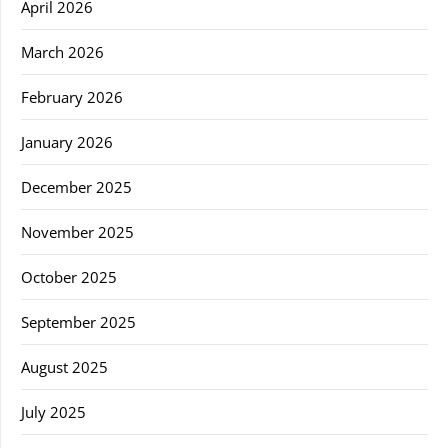
April 2026
March 2026
February 2026
January 2026
December 2025
November 2025
October 2025
September 2025
August 2025
July 2025