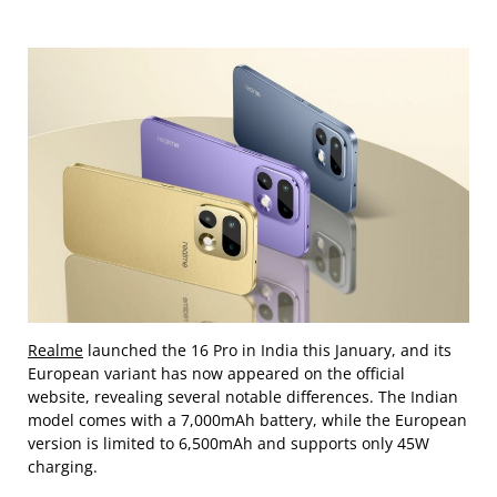
Realme
launched the 16 Pro in India this January, and its
European variant has now appeared on the official
website, revealing several notable differences. The Indian
model comes with a 7,000mAh battery, while the European
version is limited to 6,500mAh and supports only 45W
charging.