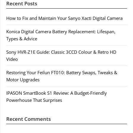
Recent Posts
How to Fix and Maintain Your Sanyo Xacti Digital Camera
Konica Digital Camera Battery Replacement: Lifespan,
Types & Advice
Sony HVR-Z1E Guide: Classic 3CCD Colour & Retro HD
Video
Restoring Your Feilun FT010: Battery Swaps, Tweaks &
Motor Upgrades
IPASON SmartBook S1 Review: A Budget-Friendly
Powerhouse That Surprises
Recent Comments