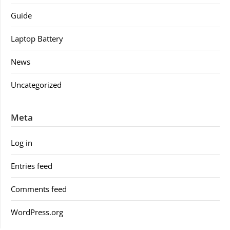
Guide
Laptop Battery
News
Uncategorized
Meta
Log in
Entries feed
Comments feed
WordPress.org