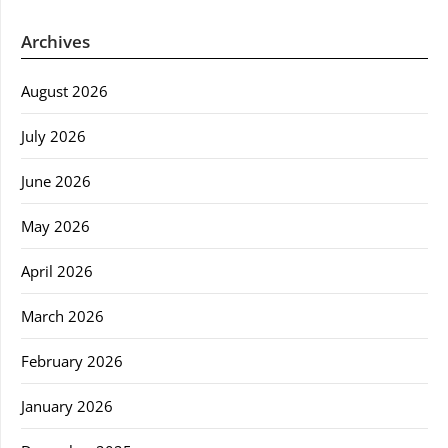
Archives
August 2026
July 2026
June 2026
May 2026
April 2026
March 2026
February 2026
January 2026