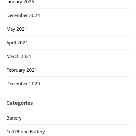
January 2025
December 2024
May 2021
April 2021
March 2021
February 2021
December 2020
Categories
Battery
Cell Phone Battery