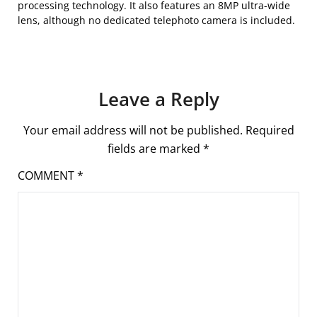
processing technology. It also features an 8MP ultra-wide
lens, although no dedicated telephoto camera is included.
Leave a Reply
Your email address will not be published.
Required
fields are marked
*
COMMENT
*