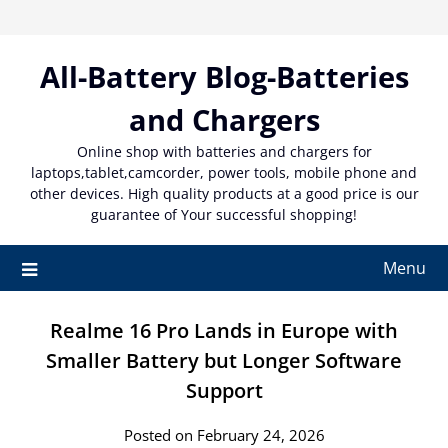
Skip
to
content
All-Battery Blog-Batteries
and Chargers
Online shop with batteries and chargers for
laptops,tablet,camcorder, power tools, mobile phone and
other devices. High quality products at a good price is our
guarantee of Your successful shopping!
Menu
Realme 16 Pro Lands in Europe with
Smaller Battery but Longer Software
Support
Posted on February 24, 2026