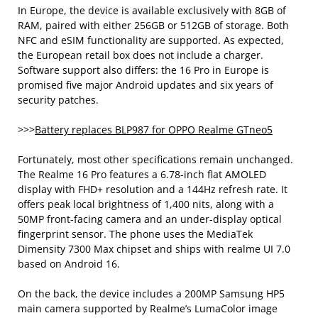
In Europe, the device is available exclusively with 8GB of
RAM, paired with either 256GB or 512GB of storage. Both
NFC and eSIM functionality are supported. As expected,
the European retail box does not include a charger.
Software support also differs: the 16 Pro in Europe is
promised five major Android updates and six years of
security patches.
>>>
Battery replaces BLP987 for OPPO Realme GTneo5
Fortunately, most other specifications remain unchanged.
The Realme 16 Pro features a 6.78-inch flat AMOLED
display with FHD+ resolution and a 144Hz refresh rate. It
offers peak local brightness of 1,400 nits, along with a
50MP front-facing camera and an under-display optical
fingerprint sensor. The phone uses the MediaTek
Dimensity 7300 Max chipset and ships with realme UI 7.0
based on Android 16.
On the back, the device includes a 200MP Samsung HP5
main camera supported by Realme’s LumaColor image