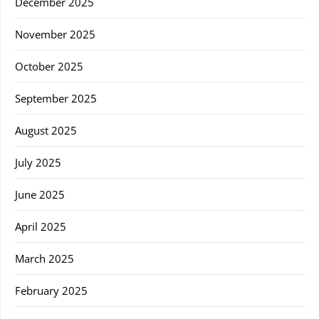
December 2025
November 2025
October 2025
September 2025
August 2025
July 2025
June 2025
April 2025
March 2025
February 2025