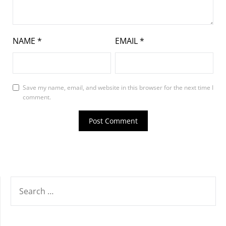
NAME
*
EMAIL
*
Save my name, email, and website in this browser for the next time I
comment.
SEARCH
FOR: