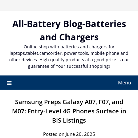
Skip
to
content
All-Battery Blog-Batteries
and Chargers
Online shop with batteries and chargers for
laptops,tablet,camcorder, power tools, mobile phone and
other devices. High quality products at a good price is our
guarantee of Your successful shopping!
Menu
Samsung Preps Galaxy A07, F07, and
M07: Entry-Level 4G Phones Surface in
BIS Listings
Posted on June 20, 2025