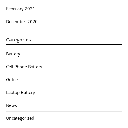
February 2021
December 2020
Categories
Battery
Cell Phone Battery
Guide
Laptop Battery
News
Uncategorized