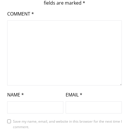
fields are marked
*
COMMENT
*
NAME
*
EMAIL
*
Save my name, email, and website in this browser for the next time I
comment.