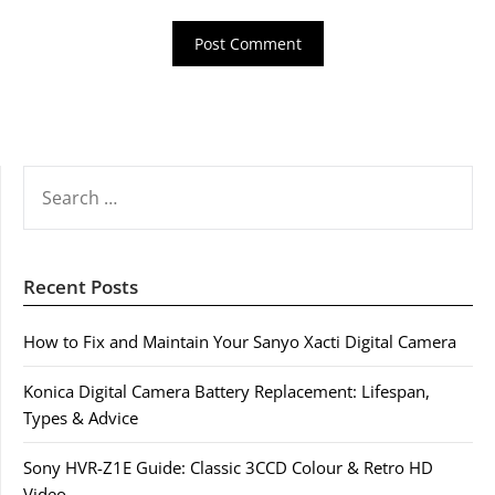
SEARCH
FOR:
Recent Posts
How to Fix and Maintain Your Sanyo Xacti Digital Camera
Konica Digital Camera Battery Replacement: Lifespan,
Types & Advice
Sony HVR-Z1E Guide: Classic 3CCD Colour & Retro HD
Video