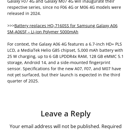
Galaxy F07 4G and Galaxy M07 4G will inaugurate their
respective series, since no F06 4G or M06 4G models were
released in 2024.
>>>
Battery replaces HQ-7160SS for Samsung Galaxy A06
SM-A065F – Li-ion Polymer 5000mAh
For context, the Galaxy A06 4G features a 6.7-inch HD+ PLS
LCD, a MediaTek Helio G85 chipset, 5,000 mAh battery with
25 W charging, up to 6 GB LPDDR4x RAM, 128 GB eMMC 5.1
storage, Android 14, and a side-mounted fingerprint
sensor. Specifications for the new A07, F07, and M07 have
not yet surfaced, but their launch is expected in the third
quarter of 2025.
Leave a Reply
Your email address will not be published.
Required