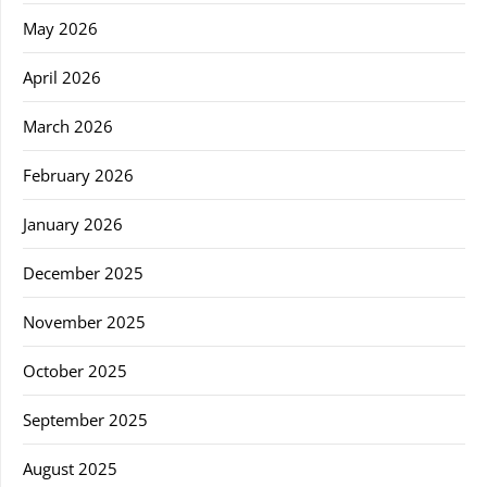
May 2026
April 2026
March 2026
February 2026
January 2026
December 2025
November 2025
October 2025
September 2025
August 2025