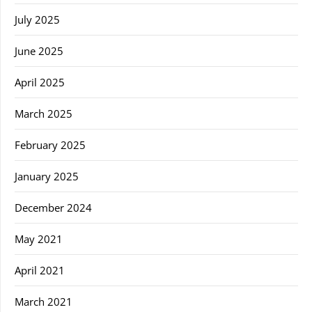
July 2025
June 2025
April 2025
March 2025
February 2025
January 2025
December 2024
May 2021
April 2021
March 2021