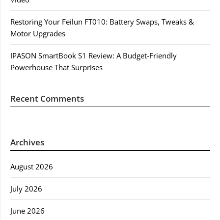
Restoring Your Feilun FT010: Battery Swaps, Tweaks &
Motor Upgrades
IPASON SmartBook S1 Review: A Budget-Friendly
Powerhouse That Surprises
Recent Comments
Archives
August 2026
July 2026
June 2026