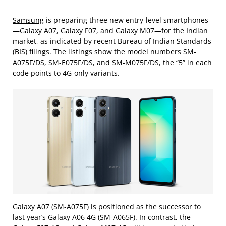
Samsung
is preparing three new entry-level smartphones
—Galaxy A07, Galaxy F07, and Galaxy M07—for the Indian
market, as indicated by recent Bureau of Indian Standards
(BIS) filings. The listings show the model numbers SM-
A075F/DS, SM-E075F/DS, and SM-M075F/DS, the “5” in each
code points to 4G-only variants.
Galaxy A07 (SM-A075F) is positioned as the successor to
last year’s Galaxy A06 4G (SM-A065F). In contrast, the