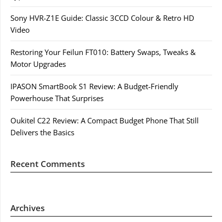
Sony HVR-Z1E Guide: Classic 3CCD Colour & Retro HD
Video
Restoring Your Feilun FT010: Battery Swaps, Tweaks &
Motor Upgrades
IPASON SmartBook S1 Review: A Budget-Friendly
Powerhouse That Surprises
Oukitel C22 Review: A Compact Budget Phone That Still
Delivers the Basics
Recent Comments
Archives