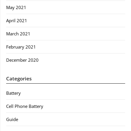
May 2021
April 2021
March 2021
February 2021
December 2020
Categories
Battery
Cell Phone Battery
Guide