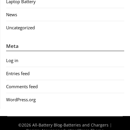
Laptop Battery
News
Uncategorized
Meta
Log in
Entries feed
Comments feed
WordPress.org
©2026 All-Battery Blog-Batteries and Chargers
|