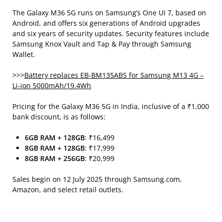
The Galaxy M36 5G runs on Samsung’s One UI 7, based on
Android, and offers six generations of Android upgrades
and six years of security updates. Security features include
Samsung Knox Vault and Tap & Pay through Samsung
Wallet.
>>>
Battery replaces EB-BM135ABS for Samsung M13 4G –
Li-ion 5000mAh/19.4Wh
Pricing for the Galaxy M36 5G in India, inclusive of a ₹1,000
bank discount, is as follows:
6GB RAM + 128GB
: ₹16,499
8GB RAM + 128GB
: ₹17,999
8GB RAM + 256GB
: ₹20,999
Sales begin on 12 July 2025 through Samsung.com,
Amazon, and select retail outlets.