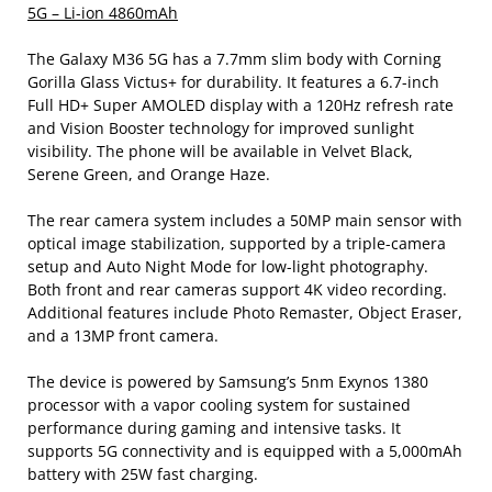
5G – Li-ion 4860mAh
The Galaxy M36 5G has a 7.7mm slim body with Corning
Gorilla Glass Victus+ for durability. It features a 6.7-inch
Full HD+ Super AMOLED display with a 120Hz refresh rate
and Vision Booster technology for improved sunlight
visibility. The phone will be available in Velvet Black,
Serene Green, and Orange Haze.
The rear camera system includes a 50MP main sensor with
optical image stabilization, supported by a triple-camera
setup and Auto Night Mode for low-light photography.
Both front and rear cameras support 4K video recording.
Additional features include Photo Remaster, Object Eraser,
and a 13MP front camera.
The device is powered by Samsung’s 5nm Exynos 1380
processor with a vapor cooling system for sustained
performance during gaming and intensive tasks. It
supports 5G connectivity and is equipped with a 5,000mAh
battery with 25W fast charging.