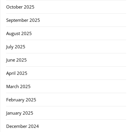
October 2025
September 2025
August 2025
July 2025
June 2025
April 2025
March 2025
February 2025
January 2025
December 2024