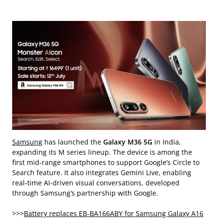
Samsung
has launched the
Galaxy M36 5G
in India,
expanding its M series lineup. The device is among the
first mid-range smartphones to support Google’s Circle to
Search feature. It also integrates Gemini Live, enabling
real-time AI-driven visual conversations, developed
through Samsung’s partnership with Google.
>>>
Battery replaces EB-BA166ABY for Samsung Galaxy A16