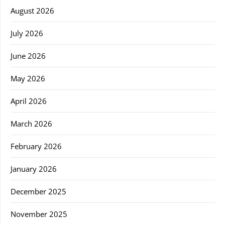
August 2026
July 2026
June 2026
May 2026
April 2026
March 2026
February 2026
January 2026
December 2025
November 2025