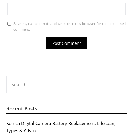
Save my name, email, and website in this browser for the next time I
comment.
SEARCH
FOR:
Recent Posts
Konica Digital Camera Battery Replacement: Lifespan,
Types & Advice