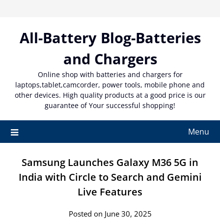
Skip
to
content
All-Battery Blog-Batteries
and Chargers
Online shop with batteries and chargers for
laptops,tablet,camcorder, power tools, mobile phone and
other devices. High quality products at a good price is our
guarantee of Your successful shopping!
Menu
Samsung Launches Galaxy M36 5G in
India with Circle to Search and Gemini
Live Features
Posted on June 30, 2025