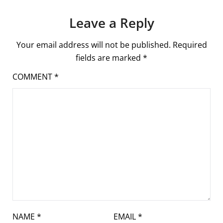
Leave a Reply
Your email address will not be published.
Required
fields are marked
*
COMMENT
*
NAME
*
EMAIL
*