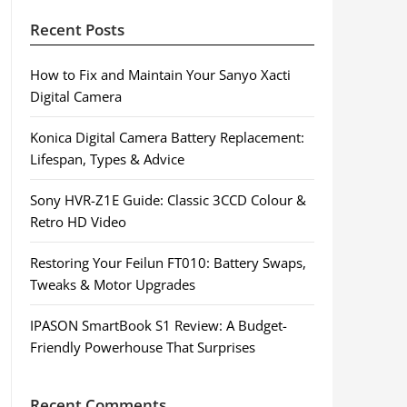
Recent Posts
How to Fix and Maintain Your Sanyo Xacti
Digital Camera
Konica Digital Camera Battery Replacement:
Lifespan, Types & Advice
Sony HVR-Z1E Guide: Classic 3CCD Colour &
Retro HD Video
Restoring Your Feilun FT010: Battery Swaps,
Tweaks & Motor Upgrades
IPASON SmartBook S1 Review: A Budget-
Friendly Powerhouse That Surprises
Recent Comments