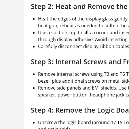
Step 2: Heat and Remove the
Heat the edges of the display glass gently
heat gun; reheat as needed to soften the 
Use a suction cup to lift a corner and inse
through display adhesive. Avoid inserting
Carefully disconnect display ribbon cables
Step 3: Internal Screws and 
Remove internal screws using T3 and T5 Tor
bezel, plus additional screws on metal side
Remove side panels and EMI shields. Use 
speaker, power button, headphone jack ca
Step 4: Remove the Logic Boar
Unscrew the logic board (around 17 T5 Torx 