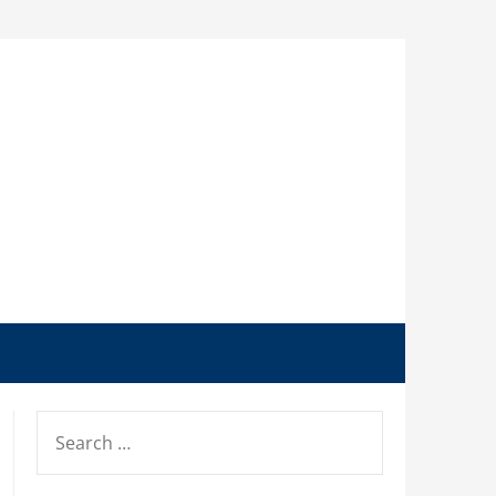
SEARCH
FOR: