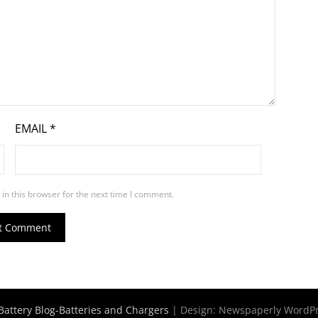
EMAIL
*
in this browser for the next time I comment.
Battery Blog-Batteries and Chargers
| Design:
Newspaperly WordP