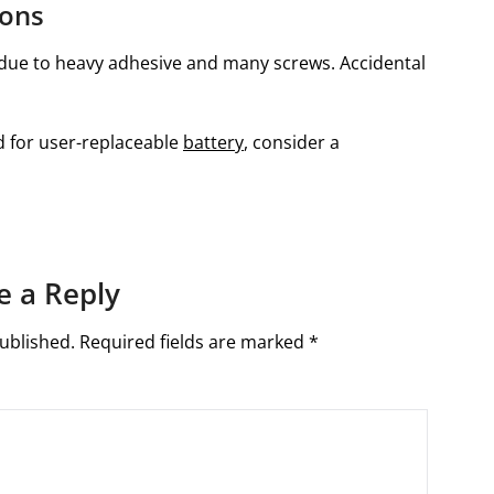
ions
y due to heavy adhesive and many screws. Accidental
ed for user-replaceable
battery
, consider a
e a Reply
ublished.
Required fields are marked
*