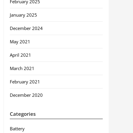
February 2025
January 2025
December 2024
May 2021
April 2021
March 2021
February 2021
December 2020
Categories
Battery