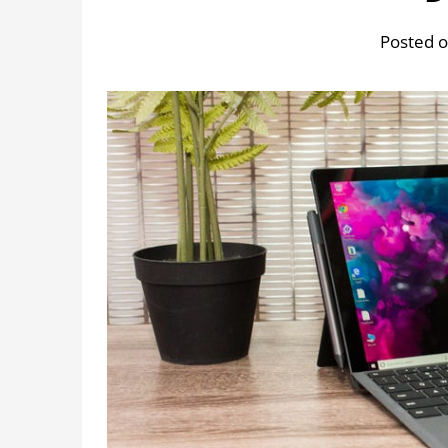
Posted o