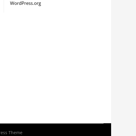
WordPress.org
ress Theme