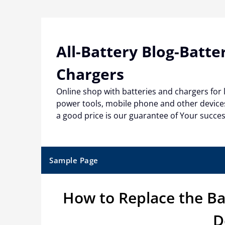
Skip
to
content
All-Battery Blog-Batte
Chargers
Online shop with batteries and chargers for
power tools, mobile phone and other devices
a good price is our guarantee of Your succe
Sample Page
How to Replace the Ba
D