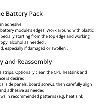
he Battery Pack
en adhesive .
e battery module’s edges. Work around with plastic
especially starting from the top edge and working
opyl alcohol as needed .
, especially if damaged or swollen .
ery and Reassembly
 strips. Optionally clean the CPU heatsink and
ce is desired .
, side panels, board screws, then carefully align
 and adhesive as needed.
ews in recommended patterns (e.g. heat sink