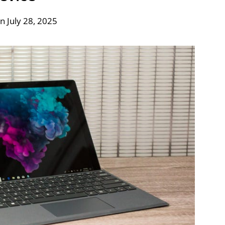
n July 28, 2025