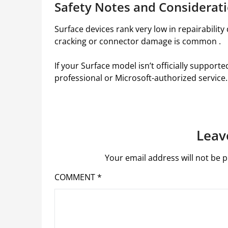
Safety Notes and Considerat
Surface devices rank very low in repairabilit
cracking or connector damage is common .
If your Surface model isn’t officially support
professional or Microsoft-authorized service.
Leav
Your email address will not be p
COMMENT
*