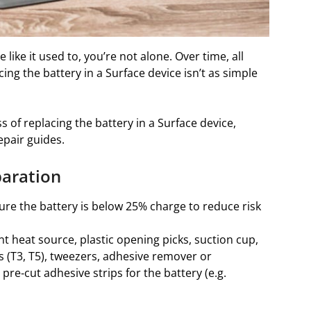
 like it used to, you’re not alone. Over time, all
ng the battery in a Surface device isn’t as simple
s of replacing the battery in a Surface device,
epair guides.
paration
re the battery is below 25% charge to reduce risk
t heat source, plastic opening picks, suction cup,
s (T3, T5), tweezers, adhesive remover or
pre‑cut adhesive strips for the battery (e.g.