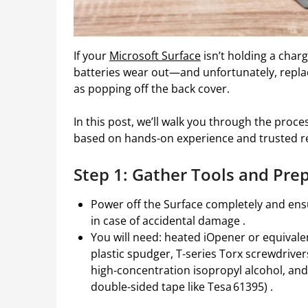
If your
Microsoft Surface
isn’t holding a charge
batteries wear out—and unfortunately, replaci
as popping off the back cover.
In this post, we’ll walk you through the proces
based on hands-on experience and trusted r
Step 1: Gather Tools and Pre
Power off the Surface completely and ensu
in case of accidental damage .
You will need: heated iOpener or equivalen
plastic spudger, T‑series Torx screwdriver
high‑concentration isopropyl alcohol, and 
double‑sided tape like Tesa 61395) .