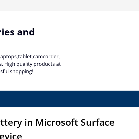
ries and
 laptops,tablet,camcorder,
. High quality products at
ssful shopping!
ttery in Microsoft Surface
evice