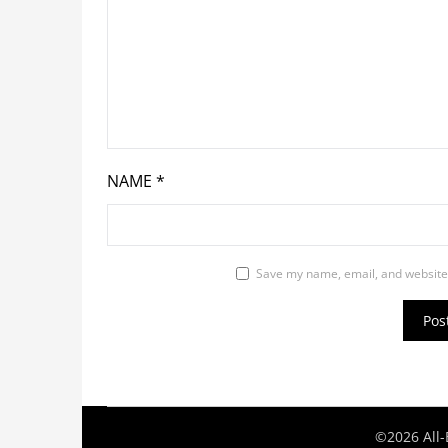
NAME
*
Save my name, email, and website 
©2026 All-