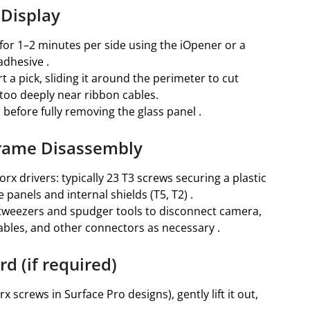
 Display
 for 1–2 minutes per side using the iOpener or a
adhesive .
rt a pick, sliding it around the perimeter to cut
 too deeply near ribbon cables.
 before fully removing the glass panel .
Frame Disassembly
x drivers: typically 23 T3 screws securing a plastic
 panels and internal shields (T5, T2) .
tweezers and spudger tools to disconnect camera,
bles, and other connectors as necessary .
d (if required)
screws in Surface Pro designs), gently lift it out,