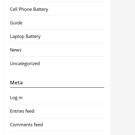
Cell Phone Battery
Guide
Laptop Battery
News
Uncategorized
Meta
Log in
Entries feed
Comments feed