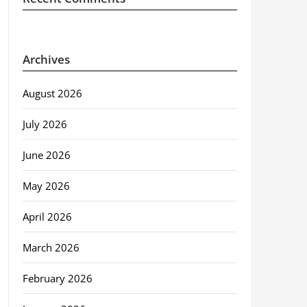
Archives
August 2026
July 2026
June 2026
May 2026
April 2026
March 2026
February 2026