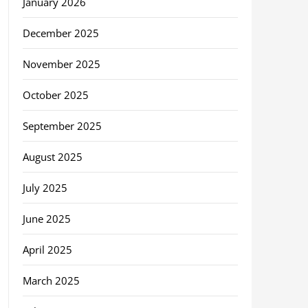
January 2026
December 2025
November 2025
October 2025
September 2025
August 2025
July 2025
June 2025
April 2025
March 2025