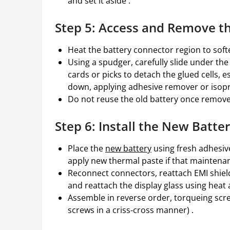
and set it aside .
Step 5: Access and Remove t
Heat the battery connector region to soft
Using a spudger, carefully slide under th
cards or picks to detach the glued cells, 
down, applying adhesive remover or isopr
Do not reuse the old battery once removed
Step 6: Install the New Batt
Place the
new battery
using fresh adhesive
apply new thermal paste if that maintenan
Reconnect connectors, reattach EMI shields
and reattach the display glass using heat
Assemble in reverse order, torqueing scr
screws in a criss‑cross manner) .