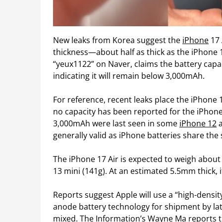
New leaks from Korea suggest the
iPhone
17 
thickness—about half as thick as the iPhone 
“yeux1122” on Naver, claims the battery capa
indicating it will remain below 3,000mAh.
For reference, recent leaks place the iPhone
no capacity has been reported for the iPhone
3,000mAh were last seen in some
iPhone 12
generally valid as iPhone batteries share the
The iPhone 17 Air is expected to weigh about 
13 mini (141g). At an estimated 5.5mm thick, 
Reports suggest Apple will use a “high-density
anode battery technology for shipment by lat
mixed. The Information’s Wayne Ma reports th