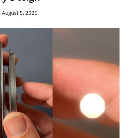
 August 5, 2025