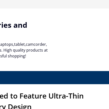
ries and
 laptops,tablet,camcorder,
. High quality products at
ssful shopping!
ed to Feature Ultra-Thin
ry Design