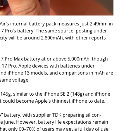
Air’s internal battery pack measures just 2.49mm in
17 Pro’s battery. The same source, posting under
city will be around 2,800mAh, with other reports
 17 Pro Max battery at or above 5,000mAh, though
 17 Pro. Apple devices with batteries under
and
iPhone 13
models, and comparisons in mAh are
 same voltage.
145g, similar to the iPhone SE 2 (148g) and iPhone
it could become Apple’s thinnest iPhone to date.
” battery, with supplier TDK preparing silicon-
e June. However, battery life expectations remain
at only 60–70% of users may get a full day of use