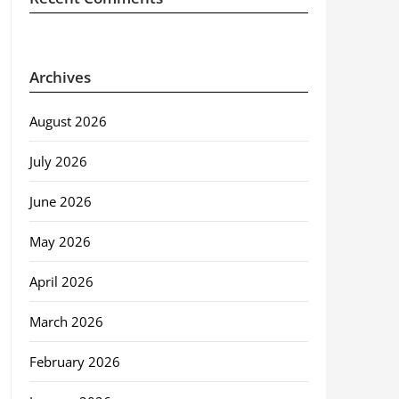
Archives
August 2026
July 2026
June 2026
May 2026
April 2026
March 2026
February 2026