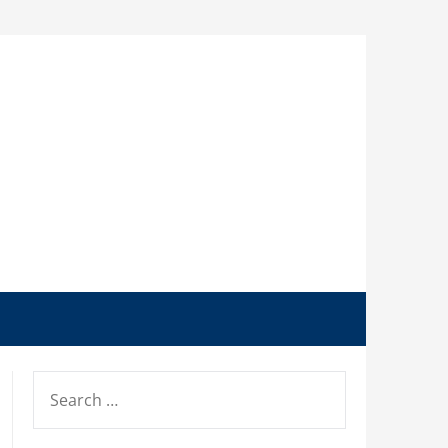
SEARCH
FOR: