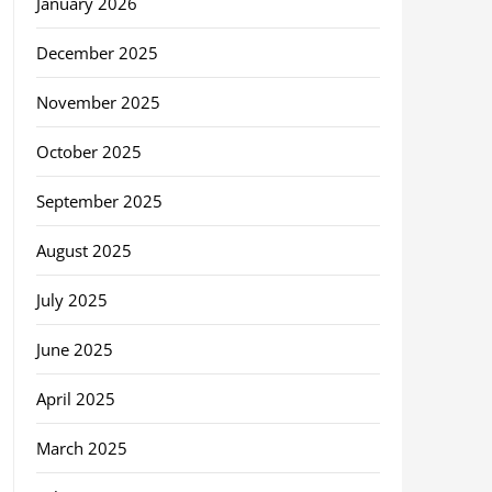
January 2026
December 2025
November 2025
October 2025
September 2025
August 2025
July 2025
June 2025
April 2025
March 2025