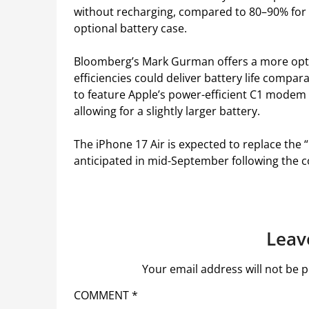
without recharging, compared to 80–90% for 
optional battery case.
Bloomberg’s Mark Gurman offers a more opti
efficiencies could deliver battery life compa
to feature Apple’s power-efficient C1 modem 
allowing for a slightly larger battery.
The iPhone 17 Air is expected to replace the “
anticipated in mid-September following the 
Leav
Your email address will not be p
COMMENT
*