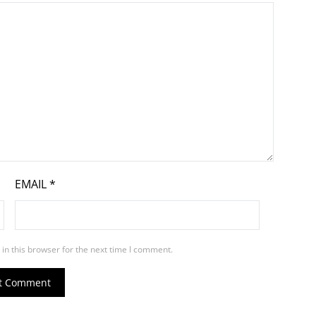
EMAIL
*
in this browser for the next time I comment.