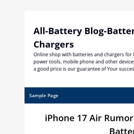
Skip
to
content
All-Battery Blog-Batte
Chargers
Online shop with batteries and chargers for
power tools, mobile phone and other devices
a good price is our guarantee of Your succe
Sample Page
iPhone 17 Air Rumor
Batte