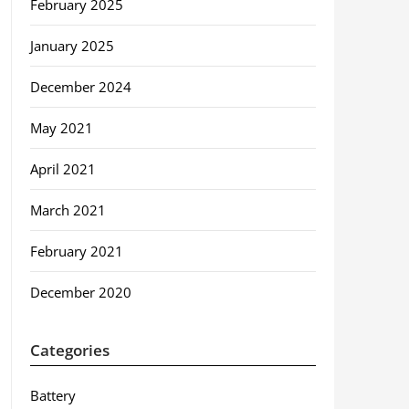
February 2025
January 2025
December 2024
May 2021
April 2021
March 2021
February 2021
December 2020
Categories
Battery