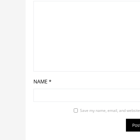
NAME
*
Save my name, email, and website 