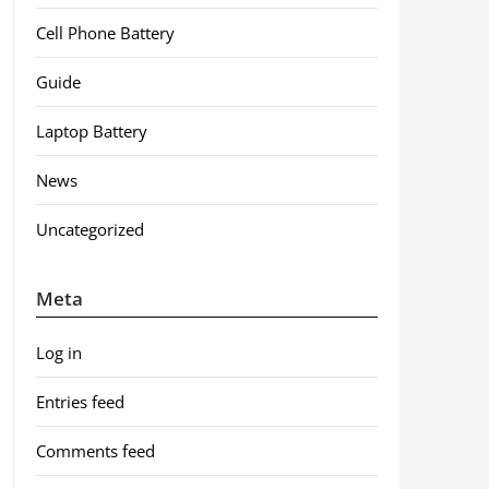
Cell Phone Battery
Guide
Laptop Battery
News
Uncategorized
Meta
Log in
Entries feed
Comments feed