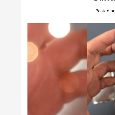
Posted on