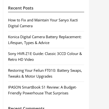
Recent Posts
How to Fix and Maintain Your Sanyo Xacti
Digital Camera
Konica Digital Camera Battery Replacement:
Lifespan, Types & Advice
Sony HVR-Z1E Guide: Classic 3CCD Colour &
Retro HD Video
Restoring Your Feilun FT010: Battery Swaps,
Tweaks & Motor Upgrades
IPASON SmartBook S1 Review: A Budget-
Friendly Powerhouse That Surprises
Recent Comments