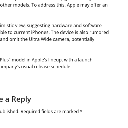
other models. To address this, Apple may offer an
mistic view, suggesting hardware and software
rable to current iPhones. The device is also rumored
and omit the Ultra Wide camera, potentially
Plus” model in Apple’s lineup, with a launch
company’s usual release schedule.
e a Reply
ublished.
Required fields are marked
*