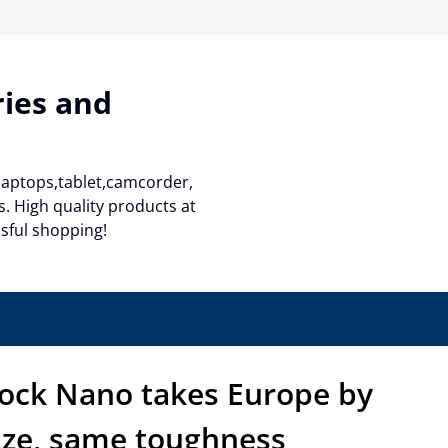
ries and
 laptops,tablet,camcorder,
. High quality products at
ssful shopping!
hock Nano takes Europe by
ize, same toughness