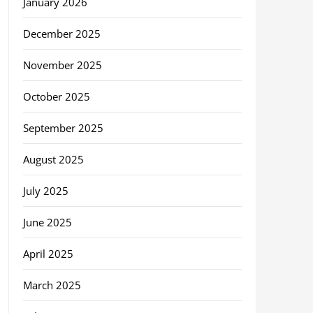
January 2026
December 2025
November 2025
October 2025
September 2025
August 2025
July 2025
June 2025
April 2025
March 2025