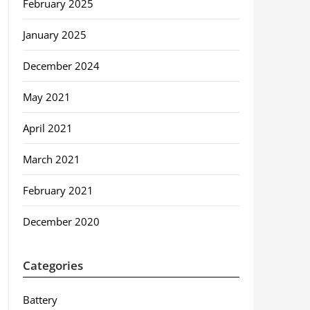
February 2025
January 2025
December 2024
May 2021
April 2021
March 2021
February 2021
December 2020
Categories
Battery