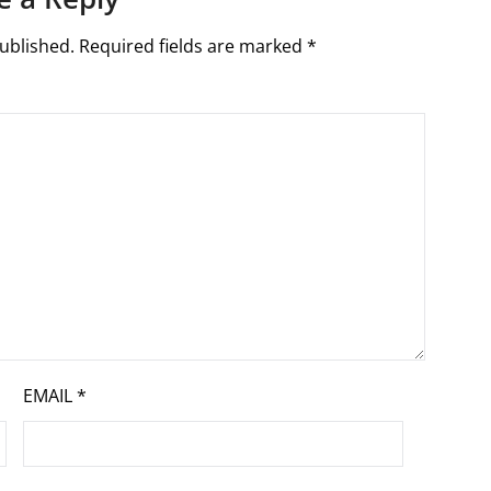
ublished.
Required fields are marked
*
EMAIL
*