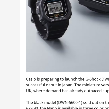
Casio
is preparing to launch the G-Shock DWN
successful debut in Japan. The miniature vers
UK, where demand has already outpaced sup
The black model (DWN-5600-1) sold out on the
£79.90, the Nano is available in three color 