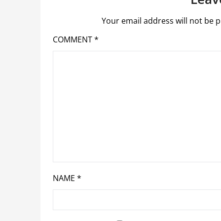
Your email address will not be p
COMMENT
*
NAME
*