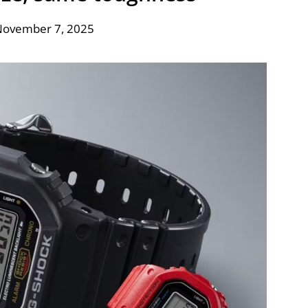
November 7, 2025