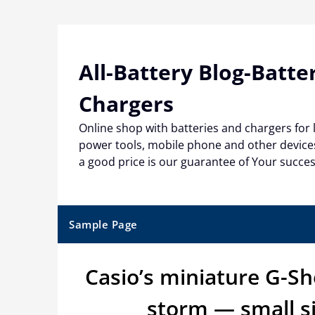
Skip
to
content
All-Battery Blog-Batte
Chargers
Online shop with batteries and chargers for
power tools, mobile phone and other devices
a good price is our guarantee of Your succe
Sample Page
Casio’s miniature G-S
storm — small s