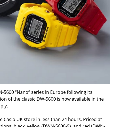
-5600 “Nano” series in Europe following its
ion of the classic DW-5600 is now available in the
ply.
 Casio UK store in less than 24 hours. Priced at
options: black, yellow (DWN-5600-9), and red (DWN-