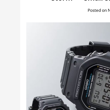
Posted on 