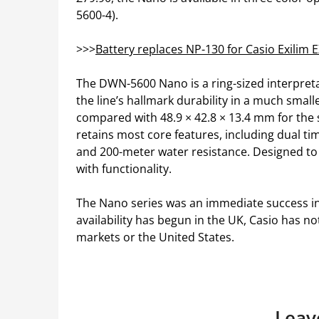
5600-4).
>>>
Battery replaces NP-130 for Casio Exilim
The DWN-5600 Nano is a ring-sized interpreta
the line’s hallmark durability in a much small
compared with 48.9 × 42.8 × 13.4 mm for the 
retains most core features, including dual ti
and 200-meter water resistance. Designed to b
with functionality.
The Nano series was an immediate success in 
availability has begun in the UK, Casio has 
markets or the United States.
Leav