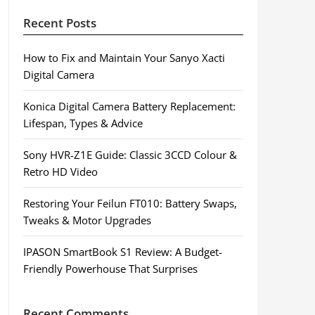
Recent Posts
How to Fix and Maintain Your Sanyo Xacti
Digital Camera
Konica Digital Camera Battery Replacement:
Lifespan, Types & Advice
Sony HVR-Z1E Guide: Classic 3CCD Colour &
Retro HD Video
Restoring Your Feilun FT010: Battery Swaps,
Tweaks & Motor Upgrades
IPASON SmartBook S1 Review: A Budget-
Friendly Powerhouse That Surprises
Recent Comments