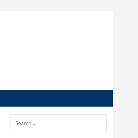
SEARCH
FOR: