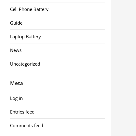
Cell Phone Battery
Guide
Laptop Battery
News
Uncategorized
Meta
Log in
Entries feed
Comments feed