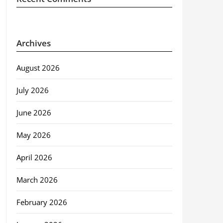
Archives
August 2026
July 2026
June 2026
May 2026
April 2026
March 2026
February 2026