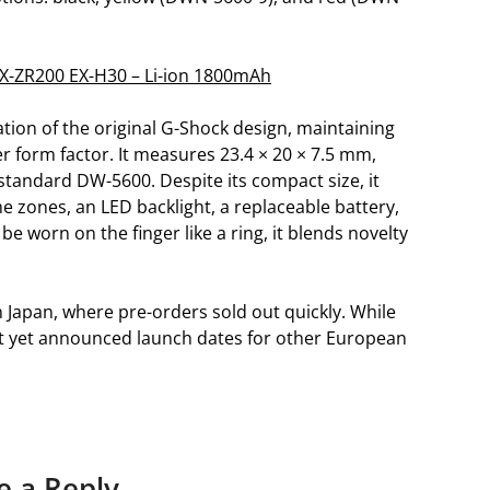
 EX-ZR200 EX-H30 – Li-ion 1800mAh
tion of the original G-Shock design, maintaining
er form factor. It measures 23.4 × 20 × 7.5 mm,
standard DW-5600. Despite its compact size, it
me zones, an LED backlight, a replaceable battery,
e worn on the finger like a ring, it blends novelty
Japan, where pre-orders sold out quickly. While
not yet announced launch dates for other European
e a Reply