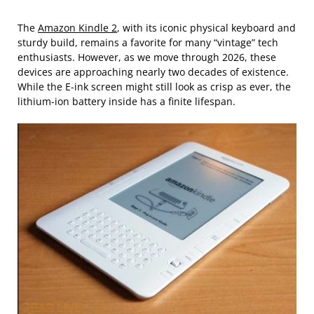
The
Amazon Kindle 2
, with its iconic physical keyboard and
sturdy build, remains a favorite for many “vintage” tech
enthusiasts. However, as we move through 2026, these
devices are approaching nearly two decades of existence.
While the E-ink screen might still look as crisp as ever, the
lithium-ion battery inside has a finite lifespan.