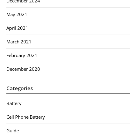
December 2024
May 2021
April 2021
March 2021
February 2021
December 2020
Categories
Battery
Cell Phone Battery
Guide