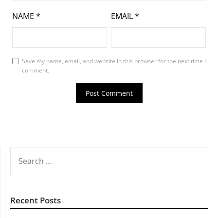
NAME
*
EMAIL
*
Save my name, email, and website in this browser for the next time I
comment.
SEARCH
FOR:
Recent Posts