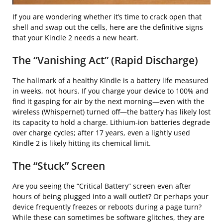
If you are wondering whether it’s time to crack open that
shell and swap out the cells, here are the definitive signs
that your Kindle 2 needs a new heart.
The “Vanishing Act” (Rapid Discharge)
The hallmark of a healthy Kindle is a battery life measured
in weeks, not hours. If you charge your device to 100% and
find it gasping for air by the next morning—even with the
wireless (Whispernet) turned off—the battery has likely lost
its capacity to hold a charge. Lithium-ion batteries degrade
over charge cycles; after 17 years, even a lightly used
Kindle 2 is likely hitting its chemical limit.
The “Stuck” Screen
Are you seeing the “Critical Battery” screen even after
hours of being plugged into a wall outlet? Or perhaps your
device frequently freezes or reboots during a page turn?
While these can sometimes be software glitches, they are