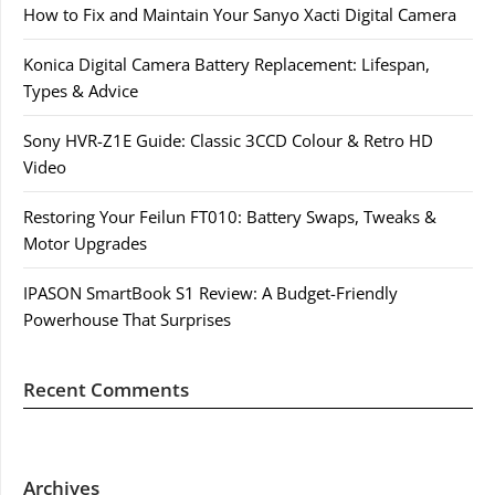
How to Fix and Maintain Your Sanyo Xacti Digital Camera
Konica Digital Camera Battery Replacement: Lifespan,
Types & Advice
Sony HVR-Z1E Guide: Classic 3CCD Colour & Retro HD
Video
Restoring Your Feilun FT010: Battery Swaps, Tweaks &
Motor Upgrades
IPASON SmartBook S1 Review: A Budget-Friendly
Powerhouse That Surprises
Recent Comments
Archives