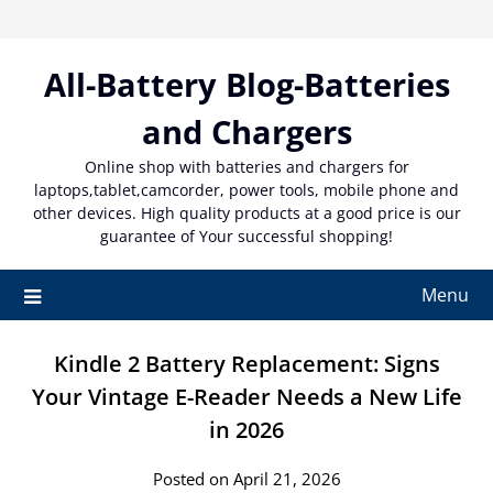
Skip
to
content
All-Battery Blog-Batteries
and Chargers
Online shop with batteries and chargers for
laptops,tablet,camcorder, power tools, mobile phone and
other devices. High quality products at a good price is our
guarantee of Your successful shopping!
Menu
Kindle 2 Battery Replacement: Signs
Your Vintage E-Reader Needs a New Life
in 2026
Posted on April 21, 2026