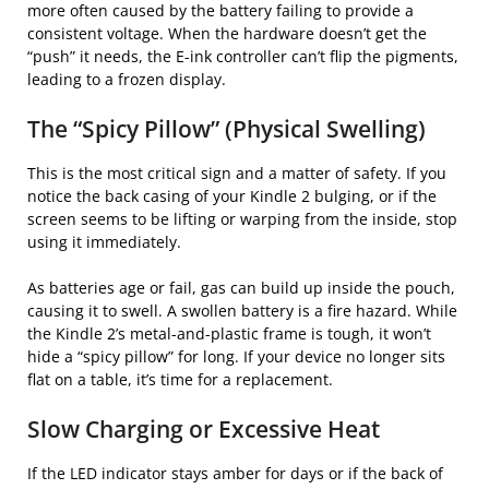
more often caused by the battery failing to provide a
consistent voltage. When the hardware doesn’t get the
“push” it needs, the E-ink controller can’t flip the pigments,
leading to a frozen display.
The “Spicy Pillow” (Physical Swelling)
This is the most critical sign and a matter of safety. If you
notice the back casing of your Kindle 2 bulging, or if the
screen seems to be lifting or warping from the inside, stop
using it immediately.
As batteries age or fail, gas can build up inside the pouch,
causing it to swell. A swollen battery is a fire hazard. While
the Kindle 2’s metal-and-plastic frame is tough, it won’t
hide a “spicy pillow” for long. If your device no longer sits
flat on a table, it’s time for a replacement.
Slow Charging or Excessive Heat
If the LED indicator stays amber for days or if the back of