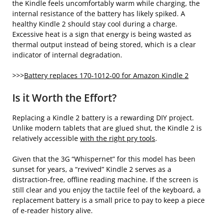
the Kindle feels uncomfortably warm while charging, the
internal resistance of the battery has likely spiked. A
healthy Kindle 2 should stay cool during a charge.
Excessive heat is a sign that energy is being wasted as
thermal output instead of being stored, which is a clear
indicator of internal degradation.
>>>
Battery replaces 170-1012-00 for Amazon Kindle 2
Is it Worth the Effort?
Replacing a Kindle 2 battery is a rewarding DIY project.
Unlike modern tablets that are glued shut, the Kindle 2 is
relatively accessible
with the right pry tools
.
Given that the 3G “Whispernet” for this model has been
sunset for years, a “revived” Kindle 2 serves as a
distraction-free, offline reading machine. If the screen is
still clear and you enjoy the tactile feel of the keyboard, a
replacement battery is a small price to pay to keep a piece
of e-reader history alive.