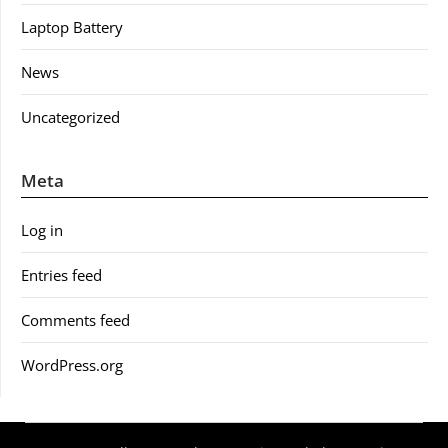
Laptop Battery
News
Uncategorized
Meta
Log in
Entries feed
Comments feed
WordPress.org