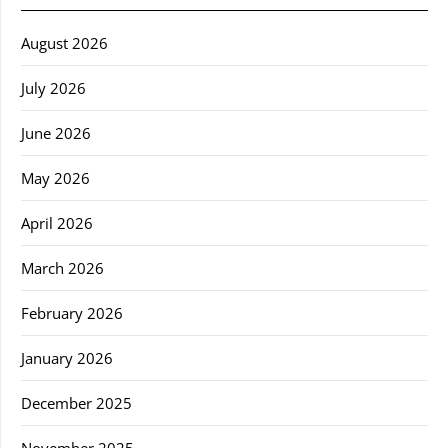
August 2026
July 2026
June 2026
May 2026
April 2026
March 2026
February 2026
January 2026
December 2025