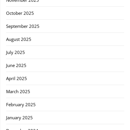
November 2025
October 2025
September 2025
August 2025
July 2025
June 2025
April 2025
March 2025
February 2025
January 2025