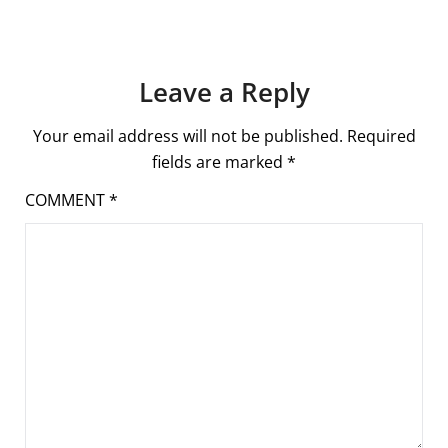
Leave a Reply
Your email address will not be published.
Required
fields are marked
*
COMMENT
*