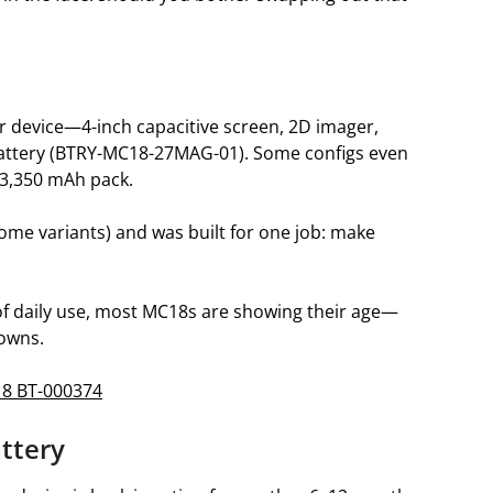
 device—4-inch capacitive screen, 2D imager,
 battery (BTRY-MC18-27MAG-01). Some configs even
 3,350 mAh pack.
ome variants) and was built for one job: make
s of daily use, most MC18s are showing their age—
downs.
18 BT-000374
attery