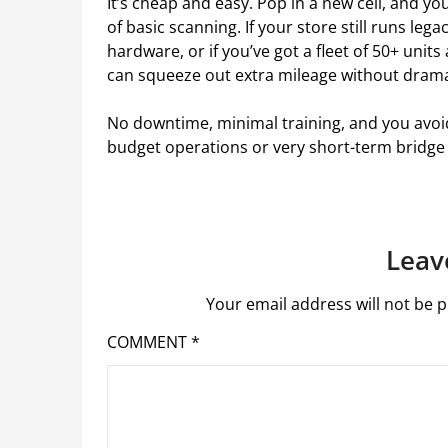
It’s cheap and easy. Pop in a new cell, and y
of basic scanning. If your store still runs leg
hardware, or if you’ve got a fleet of 50+ units
can squeeze out extra mileage without dram
No downtime, minimal training, and you avoid 
budget operations or very short-term bridge u
Leav
Your email address will not be p
COMMENT
*