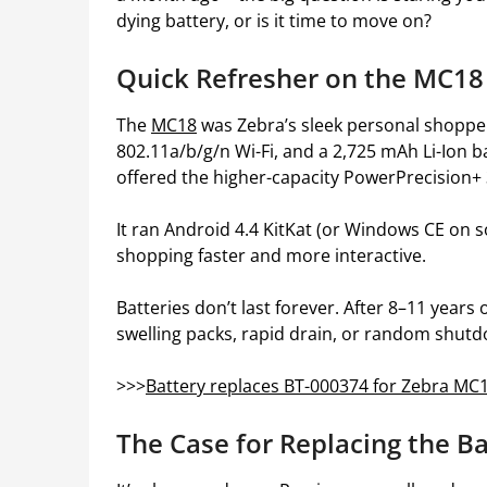
dying battery, or is it time to move on?
Quick Refresher on the MC18
The
MC18
was Zebra’s sleek personal shopper
802.11a/b/g/n Wi-Fi, and a 2,725 mAh Li-Ion
offered the higher-capacity PowerPrecision+
It ran Android 4.4 KitKat (or Windows CE on s
shopping faster and more interactive.
Batteries don’t last forever. After 8–11 year
swelling packs, rapid drain, or random shut
>>>
Battery replaces BT-000374 for Zebra MC
The Case for Replacing the B