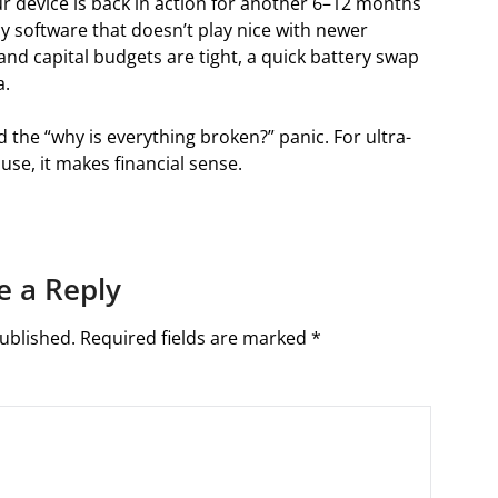
our device is back in action for another 6–12 months
acy software that doesn’t play nice with newer
 and capital budgets are tight, a quick battery swap
a.
the “why is everything broken?” panic. For ultra-
se, it makes financial sense.
e a Reply
ublished.
Required fields are marked
*