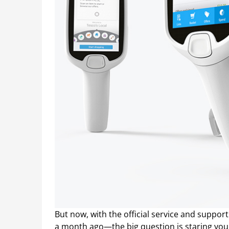
But now, with the official service and suppor
a month ago—the big question is staring you 