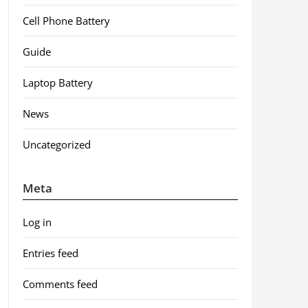
Cell Phone Battery
Guide
Laptop Battery
News
Uncategorized
Meta
Log in
Entries feed
Comments feed