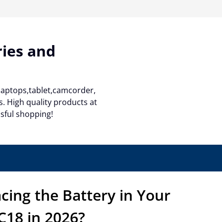
ries and
 laptops,tablet,camcorder,
. High quality products at
ssful shopping!
lacing the Battery in Your
18 in 2026?