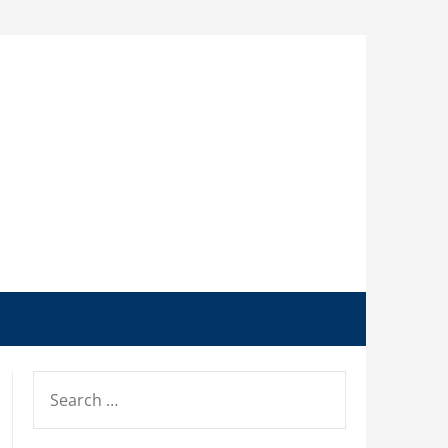
SEARCH
FOR: