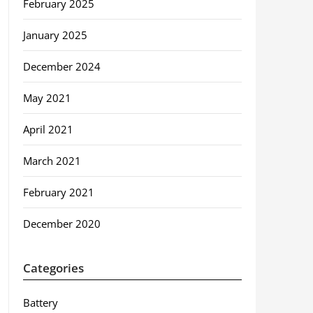
February 2025
January 2025
December 2024
May 2021
April 2021
March 2021
February 2021
December 2020
Categories
Battery