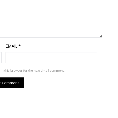
EMAIL
*
in this browser for the next time I comment.