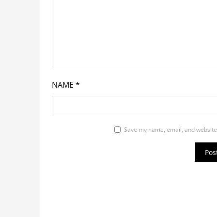
NAME
*
Save my name, email, and website 