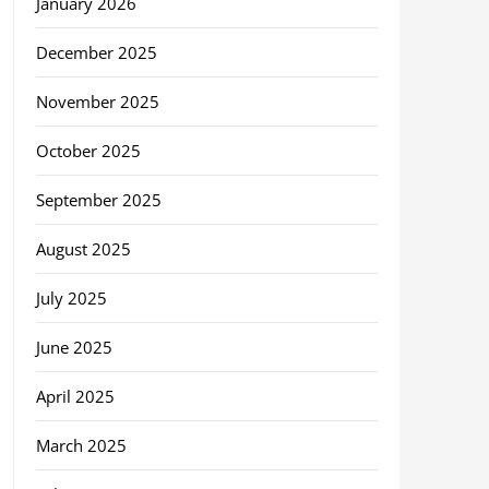
January 2026
December 2025
November 2025
October 2025
September 2025
August 2025
July 2025
June 2025
April 2025
March 2025