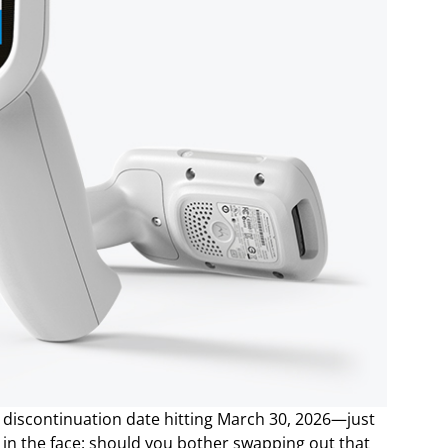
t discontinuation date hitting March 30, 2026—just
in the face: should you bother swapping out that