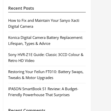
Recent Posts
How to Fix and Maintain Your Sanyo Xacti
Digital Camera
Konica Digital Camera Battery Replacement:
Lifespan, Types & Advice
Sony HVR-Z1E Guide: Classic 3CCD Colour &
Retro HD Video
Restoring Your Feilun FT010: Battery Swaps,
Tweaks & Motor Upgrades
IPASON SmartBook S1 Review: A Budget-
Friendly Powerhouse That Surprises
Recent Comments