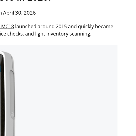
 April 30, 2026
a MC18
launched around 2015 and quickly became
ice checks, and light inventory scanning.