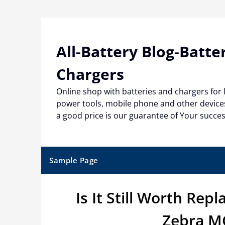
Skip
to
content
All-Battery Blog-Batte
Chargers
Online shop with batteries and chargers for
power tools, mobile phone and other devices
a good price is our guarantee of Your succe
Sample Page
Is It Still Worth Rep
Zebra MC