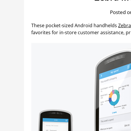
Posted on
These pocket-sized Android handhelds
Zebr
favorites for in-store customer assistance, pr