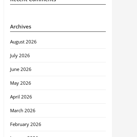
Archives
August 2026
July 2026
June 2026
May 2026
April 2026
March 2026
February 2026