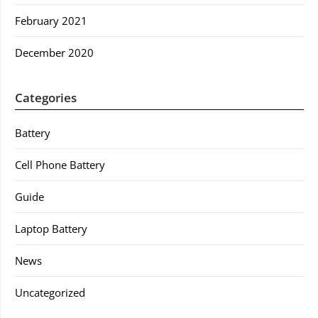
February 2021
December 2020
Categories
Battery
Cell Phone Battery
Guide
Laptop Battery
News
Uncategorized