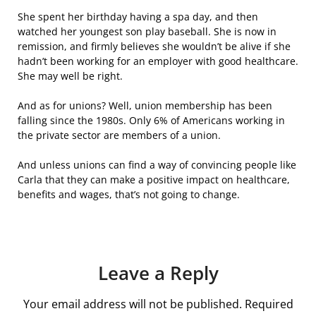
She spent her birthday having a spa day, and then
watched her youngest son play baseball. She is now in
remission, and firmly believes she wouldn’t be alive if she
hadn’t been working for an employer with good healthcare.
She may well be right.
And as for unions? Well, union membership has been
falling since the 1980s. Only 6% of Americans working in
the private sector are members of a union.
And unless unions can find a way of convincing people like
Carla that they can make a positive impact on healthcare,
benefits and wages, that’s not going to change.
Leave a Reply
Your email address will not be published.
Required