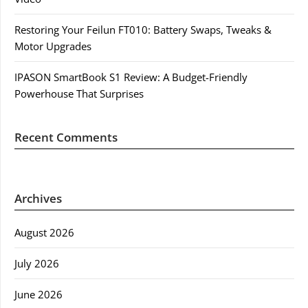
Restoring Your Feilun FT010: Battery Swaps, Tweaks &
Motor Upgrades
IPASON SmartBook S1 Review: A Budget-Friendly
Powerhouse That Surprises
Recent Comments
Archives
August 2026
July 2026
June 2026