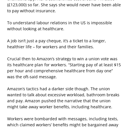
(£123,000) so far. She says she would never have been able
to pay without insurance.
To understand labour relations in the US is impossible
without looking at healthcare.
A job isn’t just a pay cheque, it’s a ticket to a longer,
healthier life – for workers and their families.
Crucial then to Amazon’s strategy to win a union vote was
its healthcare plan for workers. “Starting pay of at least $15
per hour and comprehensive healthcare from day one”
was the oft-said message.
Amazon’s tactics had a darker side though. The union
wanted to talk about excessive workload, bathroom breaks
and pay. Amazon pushed the narrative that the union
might take away worker benefits, including healthcare.
Workers were bombarded with messages, including texts,
which claimed workers’ benefits might be bargained away