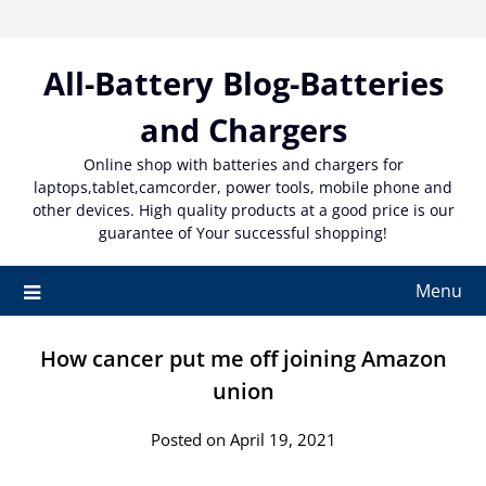
Skip
to
content
All-Battery Blog-Batteries
and Chargers
Online shop with batteries and chargers for
laptops,tablet,camcorder, power tools, mobile phone and
other devices. High quality products at a good price is our
guarantee of Your successful shopping!
Menu
How cancer put me off joining Amazon
union
Posted on April 19, 2021