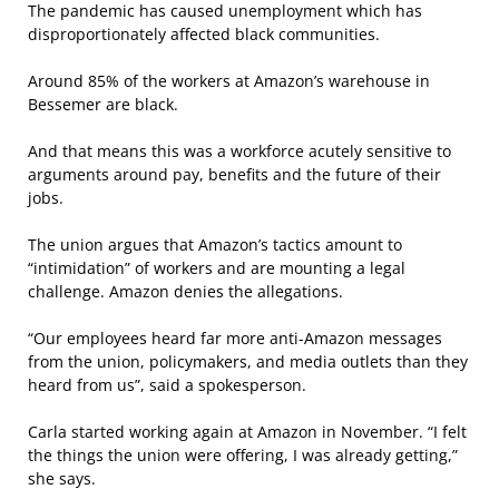
The pandemic has caused unemployment which has
disproportionately affected black communities.
Around 85% of the workers at Amazon’s warehouse in
Bessemer are black.
And that means this was a workforce acutely sensitive to
arguments around pay, benefits and the future of their
jobs.
The union argues that Amazon’s tactics amount to
“intimidation” of workers and are mounting a legal
challenge. Amazon denies the allegations.
“Our employees heard far more anti-Amazon messages
from the union, policymakers, and media outlets than they
heard from us”, said a spokesperson.
Carla started working again at Amazon in November. “I felt
the things the union were offering, I was already getting,”
she says.