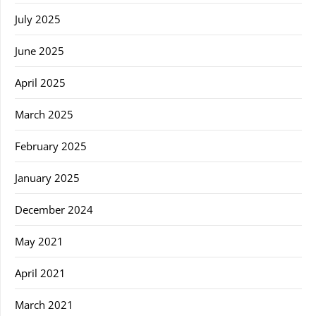
July 2025
June 2025
April 2025
March 2025
February 2025
January 2025
December 2024
May 2021
April 2021
March 2021