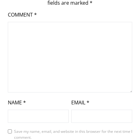
fields are marked
*
COMMENT
*
NAME
*
EMAIL
*
Save my name, email, and website in this browser for the next time I
comment.