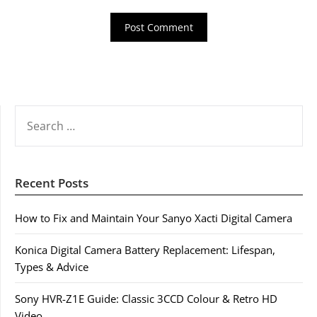
SEARCH
FOR:
Recent Posts
How to Fix and Maintain Your Sanyo Xacti Digital Camera
Konica Digital Camera Battery Replacement: Lifespan,
Types & Advice
Sony HVR-Z1E Guide: Classic 3CCD Colour & Retro HD
Video