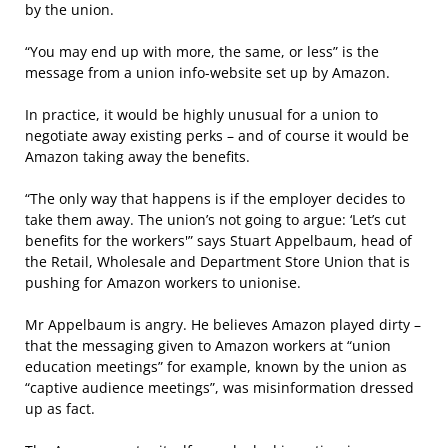
by the union.
“You may end up with more, the same, or less” is the
message from a union info-website set up by Amazon.
In practice, it would be highly unusual for a union to
negotiate away existing perks – and of course it would be
Amazon taking away the benefits.
“The only way that happens is if the employer decides to
take them away. The union’s not going to argue: ‘Let’s cut
benefits for the workers'” says Stuart Appelbaum, head of
the Retail, Wholesale and Department Store Union that is
pushing for Amazon workers to unionise.
Mr Appelbaum is angry. He believes Amazon played dirty –
that the messaging given to Amazon workers at “union
education meetings” for example, known by the union as
“captive audience meetings”, was misinformation dressed
up as fact.