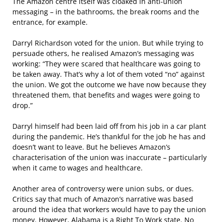
The Amazon centre itself was cloaked in anti-union
messaging – in the bathrooms, the break rooms and the
entrance, for example.
Darryl Richardson voted for the union. But while trying to
persuade others, he realised Amazon’s messaging was
working: “They were scared that healthcare was going to
be taken away. That’s why a lot of them voted “no” against
the union. We got the outcome we have now because they
threatened them, that benefits and wages were going to
drop.”
Darryl himself had been laid off from his job in a car plant
during the pandemic. He’s thankful for the job he has and
doesn’t want to leave. But he believes Amazon’s
characterisation of the union was inaccurate – particularly
when it came to wages and healthcare.
Another area of controversy were union subs, or dues.
Critics say that much of Amazon’s narrative was based
around the idea that workers would have to pay the union
money. However, Alabama is a Right To Work state. No