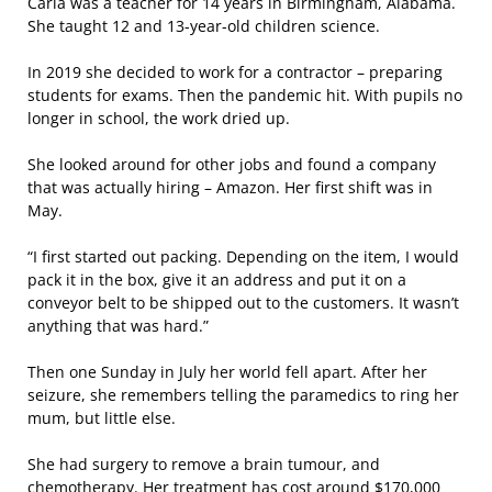
Carla was a teacher for 14 years in Birmingham, Alabama.
She taught 12 and 13-year-old children science.
In 2019 she decided to work for a contractor – preparing
students for exams. Then the pandemic hit. With pupils no
longer in school, the work dried up.
She looked around for other jobs and found a company
that was actually hiring – Amazon. Her first shift was in
May.
“I first started out packing. Depending on the item, I would
pack it in the box, give it an address and put it on a
conveyor belt to be shipped out to the customers. It wasn’t
anything that was hard.”
Then one Sunday in July her world fell apart. After her
seizure, she remembers telling the paramedics to ring her
mum, but little else.
She had surgery to remove a brain tumour, and
chemotherapy. Her treatment has cost around $170,000