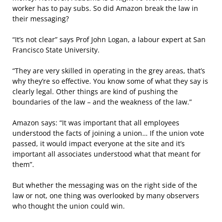
worker has to pay subs. So did Amazon break the law in
their messaging?
“It’s not clear” says Prof John Logan, a labour expert at San
Francisco State University.
“They are very skilled in operating in the grey areas, that’s
why they’re so effective. You know some of what they say is
clearly legal. Other things are kind of pushing the
boundaries of the law – and the weakness of the law.”
Amazon says: “It was important that all employees
understood the facts of joining a union… If the union vote
passed, it would impact everyone at the site and it’s
important all associates understood what that meant for
them”.
But whether the messaging was on the right side of the
law or not, one thing was overlooked by many observers
who thought the union could win.