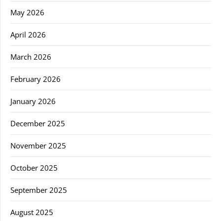
May 2026
April 2026
March 2026
February 2026
January 2026
December 2025
November 2025
October 2025
September 2025
August 2025