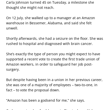
Carla Johnson turned 45 on Tuesday, a milestone she
thought she might not reach.
On 12 July, she walked up to a manager at an Amazon
warehouse in Bessemer, Alabama, and said she felt
unwell.
Shortly afterwards, she had a seizure on the floor. She was
rushed to hospital and diagnosed with brain cancer.
She’s exactly the type of person you might expect to have
supported a recent vote to create the first trade union of
Amazon workers, in order to safeguard her job post-
surgery.
But despite having been in a union in her previous career,
she was one of a majority of employees – two-to-one, in
fact – to vote the proposal down.
“Amazon has been a godsend for me,” she says.