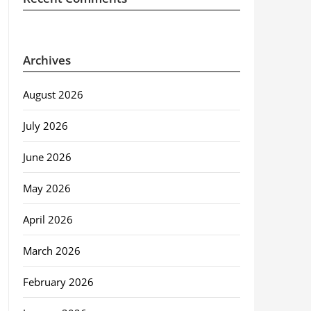
Archives
August 2026
July 2026
June 2026
May 2026
April 2026
March 2026
February 2026