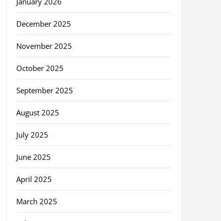
January 2026
December 2025
November 2025
October 2025
September 2025
August 2025
July 2025
June 2025
April 2025
March 2025