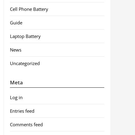
Cell Phone Battery
Guide
Laptop Battery
News
Uncategorized
Meta
Log in
Entries feed
Comments feed