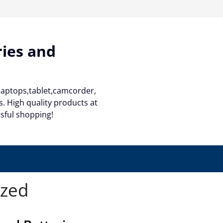
ries and
 laptops,tablet,camcorder,
. High quality products at
ssful shopping!
ized