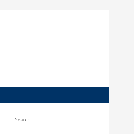
SEARCH
FOR: