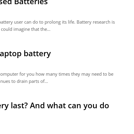
sed Batteries
ttery user can do to prolong its life. Battery research is
 could imagine that the…
laptop battery
op computer for you how many times they may need to be
inues to drain parts of…
ry last? And what can you do