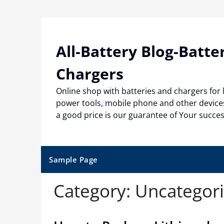
Skip
to
content
All-Battery Blog-Batte
Chargers
Online shop with batteries and chargers for
power tools, mobile phone and other devices
a good price is our guarantee of Your succe
Sample Page
Category:
Uncategor