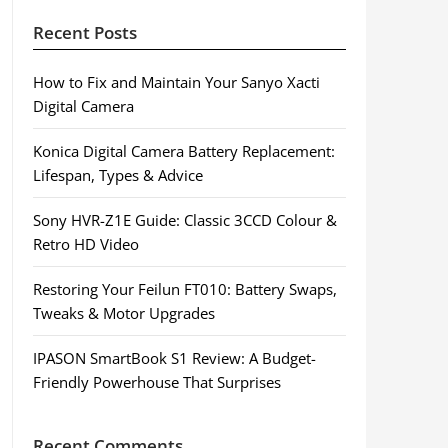
Recent Posts
How to Fix and Maintain Your Sanyo Xacti
Digital Camera
Konica Digital Camera Battery Replacement:
Lifespan, Types & Advice
Sony HVR-Z1E Guide: Classic 3CCD Colour &
Retro HD Video
Restoring Your Feilun FT010: Battery Swaps,
Tweaks & Motor Upgrades
IPASON SmartBook S1 Review: A Budget-
Friendly Powerhouse That Surprises
Recent Comments