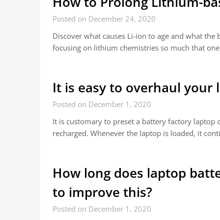
How to Prolong Lithium-ba
Posted on December 24, 2020
Discover what causes Li-ion to age and what the ba
focusing on lithium chemistries so much that one
It is easy to overhaul your 
Posted on December 1, 2020
It is customary to preset a battery factory lapt
recharged. Whenever the laptop is loaded, it cont
How long does laptop batte
to improve this?
Posted on December 1, 2020