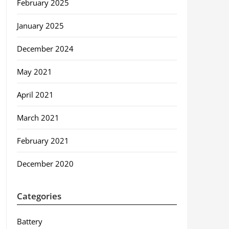
February 2025
January 2025
December 2024
May 2021
April 2021
March 2021
February 2021
December 2020
Categories
Battery