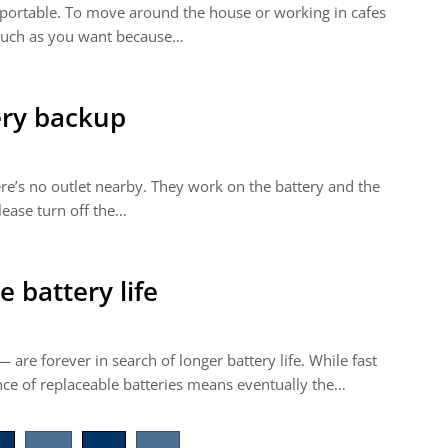
portable. To move around the house or working in cafes
s much as you want because…
ery backup
re’s no outlet nearby. They work on the battery and the
Please turn off the…
 battery life
are forever in search of longer battery life. While fast
ce of replaceable batteries means eventually the…