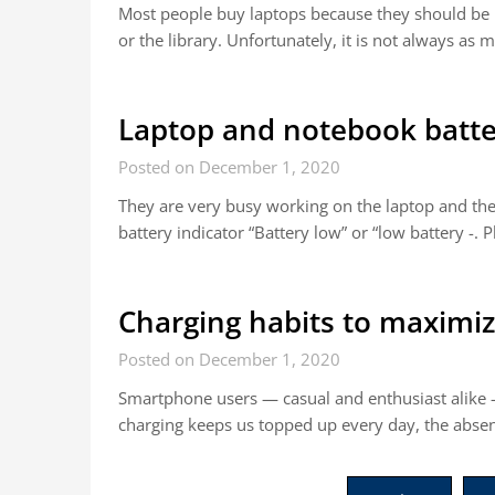
Most people buy laptops because they should be 
or the library. Unfortunately, it is not always a
Laptop and notebook batt
Posted on December 1, 2020
They are very busy working on the laptop and the
battery indicator “Battery low” or “low battery -. 
Charging habits to maximize
Posted on December 1, 2020
Smartphone users — casual and enthusiast alike — 
charging keeps us topped up every day, the absen
Posts