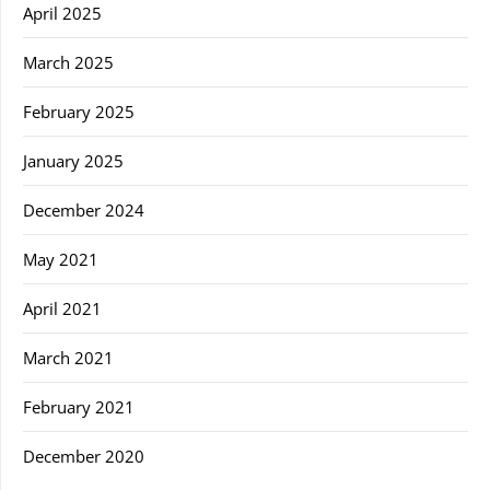
April 2025
March 2025
February 2025
January 2025
December 2024
May 2021
April 2021
March 2021
February 2021
December 2020