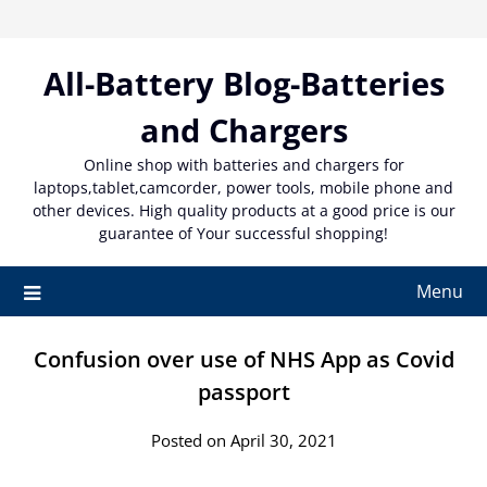
Skip
to
content
All-Battery Blog-Batteries
and Chargers
Online shop with batteries and chargers for
laptops,tablet,camcorder, power tools, mobile phone and
other devices. High quality products at a good price is our
guarantee of Your successful shopping!
Menu
Confusion over use of NHS App as Covid
passport
Posted on April 30, 2021