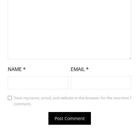
NAME
*
EMAIL
*
Save my name, email, and website in this browser for the next time I
comment.