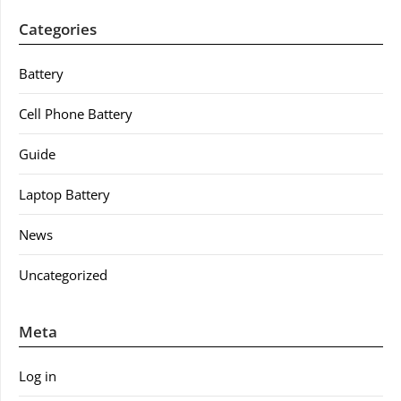
Categories
Battery
Cell Phone Battery
Guide
Laptop Battery
News
Uncategorized
Meta
Log in