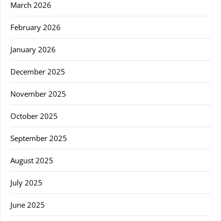
March 2026
February 2026
January 2026
December 2025
November 2025
October 2025
September 2025
August 2025
July 2025
June 2025