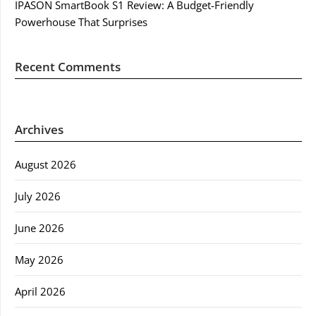
IPASON SmartBook S1 Review: A Budget-Friendly
Powerhouse That Surprises
Recent Comments
Archives
August 2026
July 2026
June 2026
May 2026
April 2026