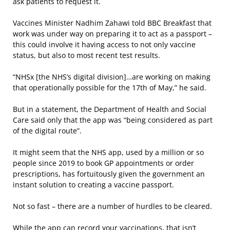
ask patients to request it.
Vaccines Minister Nadhim Zahawi told BBC Breakfast that
work was under way on preparing it to act as a passport –
this could involve it having access to not only vaccine
status, but also to most recent test results.
“NHSx [the NHS’s digital division]…are working on making
that operationally possible for the 17th of May,” he said.
But in a statement, the Department of Health and Social
Care said only that the app was “being considered as part
of the digital route”.
It might seem that the NHS app, used by a million or so
people since 2019 to book GP appointments or order
prescriptions, has fortuitously given the government an
instant solution to creating a vaccine passport.
Not so fast – there are a number of hurdles to be cleared.
While the app can record your vaccinations, that isn’t