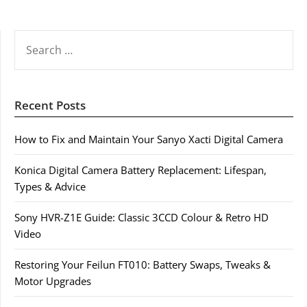
SEARCH
FOR:
Recent Posts
How to Fix and Maintain Your Sanyo Xacti Digital Camera
Konica Digital Camera Battery Replacement: Lifespan,
Types & Advice
Sony HVR-Z1E Guide: Classic 3CCD Colour & Retro HD
Video
Restoring Your Feilun FT010: Battery Swaps, Tweaks &
Motor Upgrades