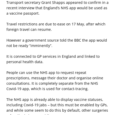
Transport secretary Grant Shapps appeared to confirm in a
recent interview that England’s NHS app would be used as
a vaccine passport.
Travel restrictions are due to ease on 17 May, after which
foreign travel can resume.
However a government source told the BBC the app would
not be ready “imminently”.
It is connected to GP services in England and linked to
personal health data.
People can use the NHS app to request repeat
prescriptions, message their doctor and organise online
consultations. It is completely separate from the NHS
Covid-19 app, which is used for contact-tracing.
The NHS app is already able to display vaccine statuses,
including Covid-19 jabs – but this must be enabled by GPs,
and while some seem to do this by default, other surgeries