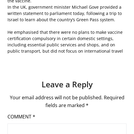
the vaccine.
In the UK, government minister Michael Gove provided a
written statement to parliament today, following a trip to
Israel to learn about the country’s Green Pass system.
He emphasised that there were no plans to make vaccine
certification compulsory in certain domestic settings,
including essential public services and shops, and on
public transport, but did not focus on international travel
Leave a Reply
Your email address will not be published.
Required
fields are marked
*
COMMENT
*