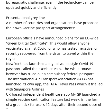
bureaucratic challenge, even if the technology can be
updated quickly and efficiently.
Presentational grey line
A number of countries and organisations have proposed
their own vaccine passport arrangements:
European officials have announced plans for an EU-wide
“Green Digital Certificate”. This would allow anyone
vaccinated against Covid, or who has tested negative, or
recently recovered from the virus, to travel within the
region.
New York has launched a digital-wallet style Covid-19
passport called the Excelsior Pass. The White House
however has ruled out a compulsory federal passport.
The International Air Transport Association (IATA) has
launched its own app, the IATA Travel Pass which it trialled
with Singapore Airlines
UK-based independent healthcare app My GP launched a
simple vaccine certification feature last week, in the form
of a green tick for users 12 days after their second dose of