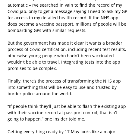
automatic – I’ve searched in vain to find the record of my
Covid jab, only to get a message saying I need to ask my GP
for access to my detailed health record. If the NHS app
does become a vaccine passport, millions of people will be
bombarding GPs with similar requests.
But the government has made it clear it wants a broader
process of Covid certification, including recent test results,
otherwise young people who hadn’t been vaccinated
wouldn’t be able to travel. Integrating tests into the app
promises to be complex.
Finally, there’s the process of transforming the NHS app
into something that will be easy to use and trusted by
border police around the world.
“If people think they’ll just be able to flash the existing app
with their vaccine record at passport control, that isn’t
going to happen,” one insider told me.
Getting everything ready by 17 May looks like a major