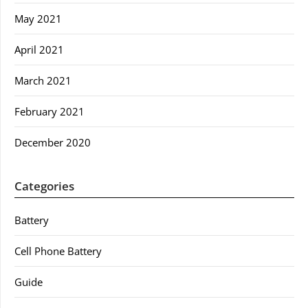
May 2021
April 2021
March 2021
February 2021
December 2020
Categories
Battery
Cell Phone Battery
Guide