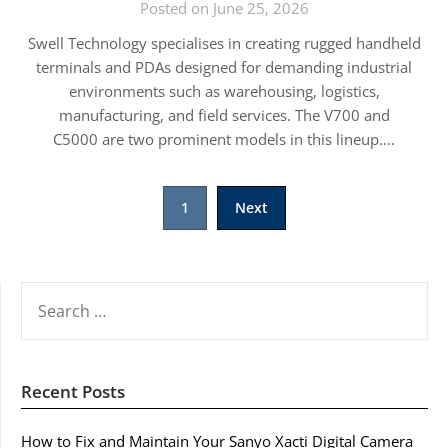
Posted on June 25, 2026
Swell Technology specialises in creating rugged handheld
terminals and PDAs designed for demanding industrial
environments such as warehousing, logistics,
manufacturing, and field services. The V700 and
C5000 are two prominent models in this lineup….
Posts
1
Next
pagination
SEARCH
FOR:
Recent Posts
How to Fix and Maintain Your Sanyo Xacti Digital Camera