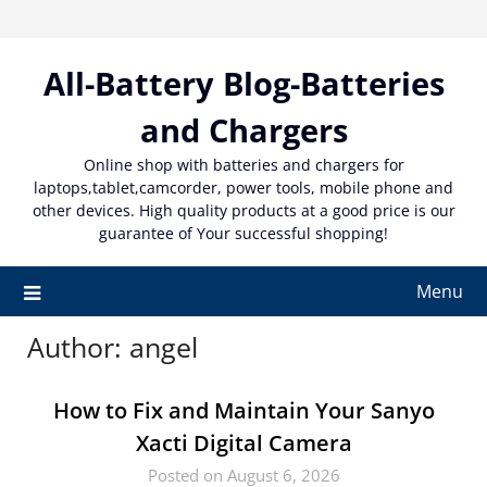
Skip
to
content
All-Battery Blog-Batteries
and Chargers
Online shop with batteries and chargers for
laptops,tablet,camcorder, power tools, mobile phone and
other devices. High quality products at a good price is our
guarantee of Your successful shopping!
Menu
Author:
angel
How to Fix and Maintain Your Sanyo
Xacti Digital Camera
Posted on August 6, 2026