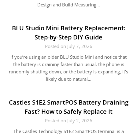
Design and Build Measuring…
BLU Studio Mini Battery Replacement:
Step-by-Step DIY Guide
Posted on July 7, 2026
If you’re using an older BLU Studio Mini and notice that
the battery is draining faster than usual, the phone is
randomly shutting down, or the battery is expanding, it’s
likely due to natural…
Castles S1E2 SmartPOS Battery Draining
Fast? How to Safely Replace It
Posted on July 2, 2026
The Castles Technology S1E2 SmartPOS terminal is a