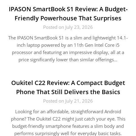
IPASON SmartBook S1 Review: A Budget-
Friendly Powerhouse That Surprises
Posted on July 23, 2026
The IPASON SmartBook S1 is a slim and lightweight 14.1-
inch laptop powered by an 11th Gen Intel Core i5
processor and featuring an impressive display, all at a
price significantly lower than similar offerings…
Oukitel C22 Review: A Compact Budget
Phone That Still Delivers the Basics
Posted on July 21, 2026
Looking for an affordable, straightforward Android
phone? The Oukitel C22 might just catch your eye. This
budget-friendly smartphone features a slim body and
performs surprisingly well for everyday basic tasks.