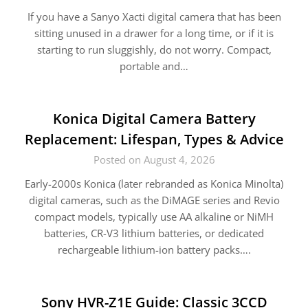
If you have a Sanyo Xacti digital camera that has been
sitting unused in a drawer for a long time, or if it is
starting to run sluggishly, do not worry. Compact,
portable and…
Konica Digital Camera Battery
Replacement: Lifespan, Types & Advice
Posted on August 4, 2026
Early-2000s Konica (later rebranded as Konica Minolta)
digital cameras, such as the DiMAGE series and Revio
compact models, typically use AA alkaline or NiMH
batteries, CR-V3 lithium batteries, or dedicated
rechargeable lithium-ion battery packs….
Sony HVR-Z1E Guide: Classic 3CCD