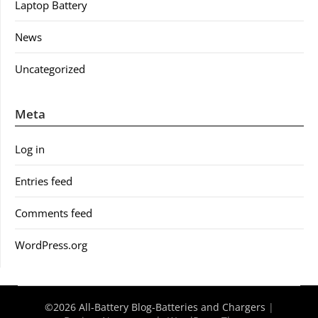
Laptop Battery
News
Uncategorized
Meta
Log in
Entries feed
Comments feed
WordPress.org
©2026 All-Battery Blog-Batteries and Chargers
|