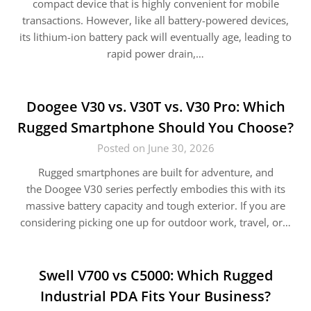
compact device that is highly convenient for mobile
transactions. However, like all battery-powered devices,
its lithium-ion battery pack will eventually age, leading to
rapid power drain,…
Doogee V30 vs. V30T vs. V30 Pro: Which
Rugged Smartphone Should You Choose?
Posted on June 30, 2026
Rugged smartphones are built for adventure, and
the Doogee V30 series perfectly embodies this with its
massive battery capacity and tough exterior. If you are
considering picking one up for outdoor work, travel, or…
Swell V700 vs C5000: Which Rugged
Industrial PDA Fits Your Business?