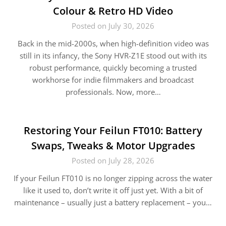
Colour & Retro HD Video
Posted on July 30, 2026
Back in the mid-2000s, when high-definition video was
still in its infancy, the Sony HVR-Z1E stood out with its
robust performance, quickly becoming a trusted
workhorse for indie filmmakers and broadcast
professionals. Now, more…
Restoring Your Feilun FT010: Battery
Swaps, Tweaks & Motor Upgrades
Posted on July 28, 2026
If your Feilun FT010 is no longer zipping across the water
like it used to, don’t write it off just yet. With a bit of
maintenance – usually just a battery replacement – you…