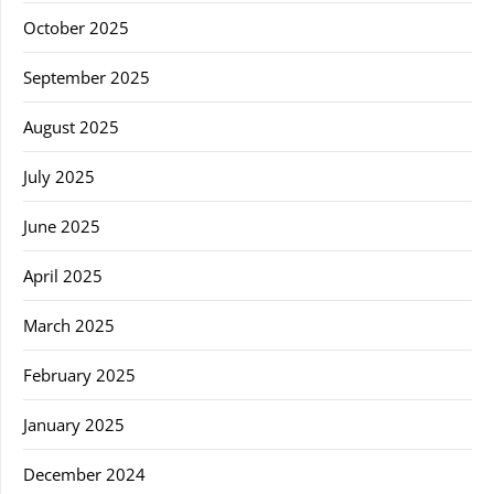
October 2025
September 2025
August 2025
July 2025
June 2025
April 2025
March 2025
February 2025
January 2025
December 2024