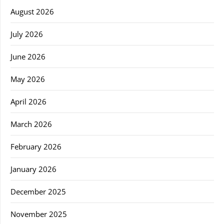
August 2026
July 2026
June 2026
May 2026
April 2026
March 2026
February 2026
January 2026
December 2025
November 2025