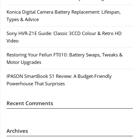
Konica Digital Camera Battery Replacement: Lifespan,
Types & Advice
Sony HVR-Z1E Guide: Classic 3CCD Colour & Retro HD
Video
Restoring Your Feilun FT010: Battery Swaps, Tweaks &
Motor Upgrades
IPASON SmartBook S1 Review: A Budget-Friendly
Powerhouse That Surprises
Recent Comments
Archives