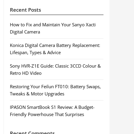
Recent Posts
How to Fix and Maintain Your Sanyo Xacti
Digital Camera
Konica Digital Camera Battery Replacement:
Lifespan, Types & Advice
Sony HVR-Z1E Guide: Classic 3CCD Colour &
Retro HD Video
Restoring Your Feilun FT010: Battery Swaps,
Tweaks & Motor Upgrades
IPASON SmartBook S1 Review: A Budget-
Friendly Powerhouse That Surprises
Recent Comments