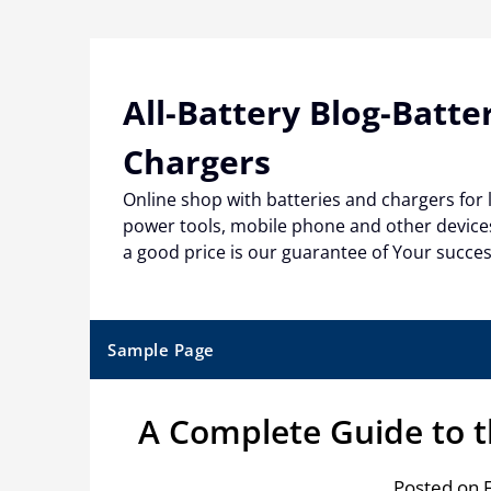
Skip
to
content
All-Battery Blog-Batte
Chargers
Online shop with batteries and chargers for
power tools, mobile phone and other devices
a good price is our guarantee of Your succe
Sample Page
A Complete Guide to 
Posted on 