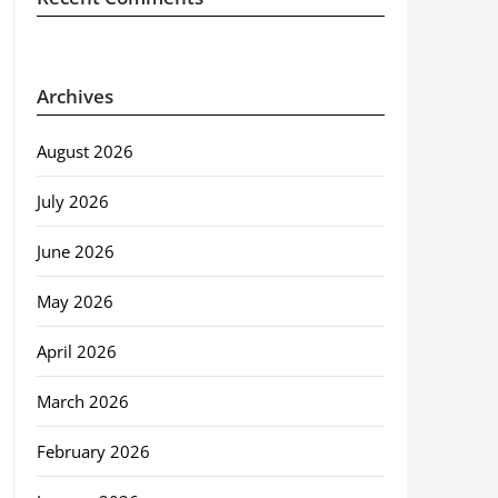
Archives
August 2026
July 2026
June 2026
May 2026
April 2026
March 2026
February 2026