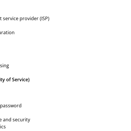
 service provider (ISP)
uration
sing
ty of Service)
r password
e and security
ics