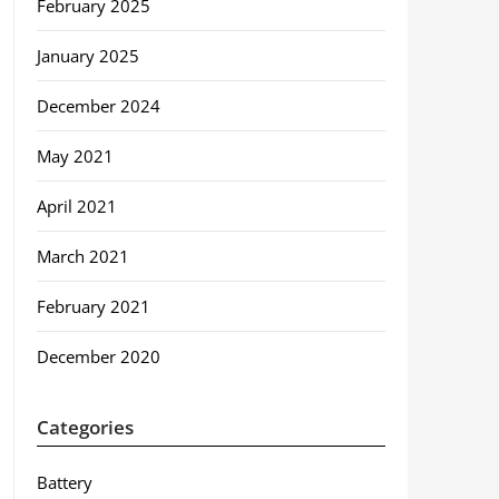
February 2025
January 2025
December 2024
May 2021
April 2021
March 2021
February 2021
December 2020
Categories
Battery