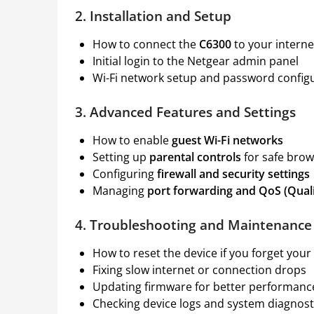
2. Installation and Setup
How to connect the
C6300
to your internet
Initial login to the Netgear admin panel
Wi-Fi network setup and password config
3. Advanced Features and Settings
How to enable
guest Wi-Fi networks
Setting up
parental controls
for safe brow
Configuring
firewall and security settings
Managing
port forwarding and QoS (Quali
4. Troubleshooting and Maintenance
How to reset the device if you forget you
Fixing slow internet or connection drops
Updating firmware for better performanc
Checking device logs and system diagnost