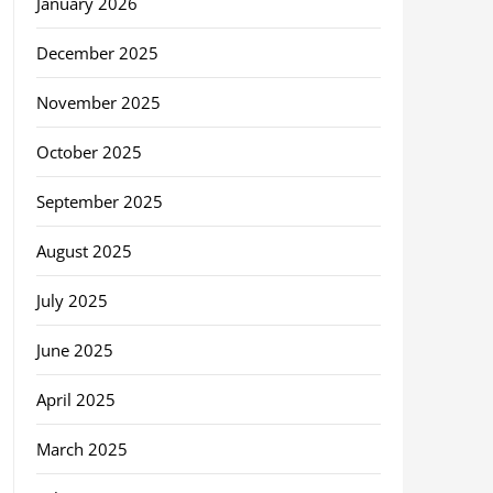
January 2026
December 2025
November 2025
October 2025
September 2025
August 2025
July 2025
June 2025
April 2025
March 2025