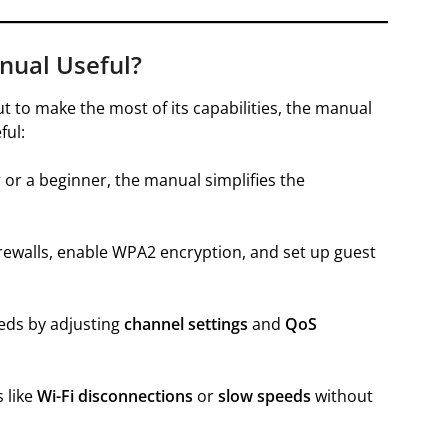
nual Useful?
ut to make the most of its capabilities, the manual
ful:
or a beginner, the manual simplifies the
rewalls, enable WPA2 encryption, and set up guest
eds by adjusting
channel settings
and
QoS
 like
Wi-Fi disconnections
or
slow speeds
without