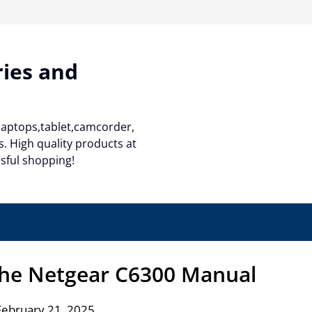
ries and
 laptops,tablet,camcorder,
. High quality products at
ssful shopping!
the Netgear C6300 Manual
February 21, 2025