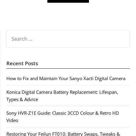
SEARCH
FOR:
Recent Posts
How to Fix and Maintain Your Sanyo Xacti Digital Camera
Konica Digital Camera Battery Replacement: Lifespan,
Types & Advice
Sony HVR-Z1E Guide: Classic 3CCD Colour & Retro HD
Video
Restoring Your Feilun FT010: Battery Swaps, Tweaks &