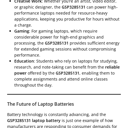
Creative Work
: Whether you’re an artist, video editor,
or graphic designer, the
GSP3285131
can power high-
performance laptops needed for resource-heavy
applications, keeping you productive for hours without
a charge.
Gaming
: For gaming laptops, which require
considerable power for high-end graphics and
processing, the
GSP3285131
provides sufficient energy
for extended gaming sessions without compromising
performance.
Education
: Students who rely on laptops for studying,
research, and note-taking can benefit from the
reliable
power
offered by the
GSP3285131
, enabling them to
complete assignments and attend online classes
throughout the day.
The Future of Laptop Batteries
Battery technology is constantly advancing, and the
GSP3285131 laptop battery
is just one example of how
manufacturers are responding to consumer demands for