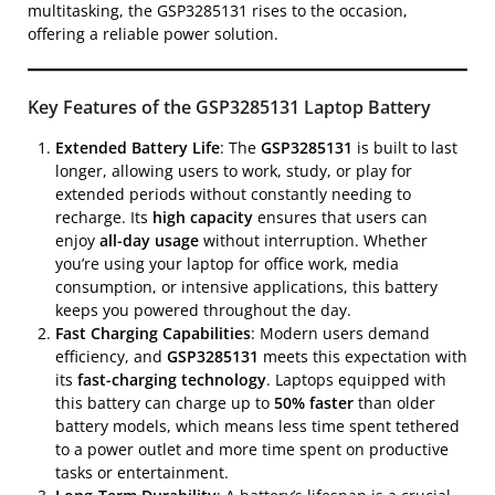
multitasking, the GSP3285131 rises to the occasion,
offering a reliable power solution.
Key Features of the GSP3285131 Laptop Battery
Extended Battery Life
: The
GSP3285131
is built to last
longer, allowing users to work, study, or play for
extended periods without constantly needing to
recharge. Its
high capacity
ensures that users can
enjoy
all-day usage
without interruption. Whether
you’re using your laptop for office work, media
consumption, or intensive applications, this battery
keeps you powered throughout the day.
Fast Charging Capabilities
: Modern users demand
efficiency, and
GSP3285131
meets this expectation with
its
fast-charging technology
. Laptops equipped with
this battery can charge up to
50% faster
than older
battery models, which means less time spent tethered
to a power outlet and more time spent on productive
tasks or entertainment.