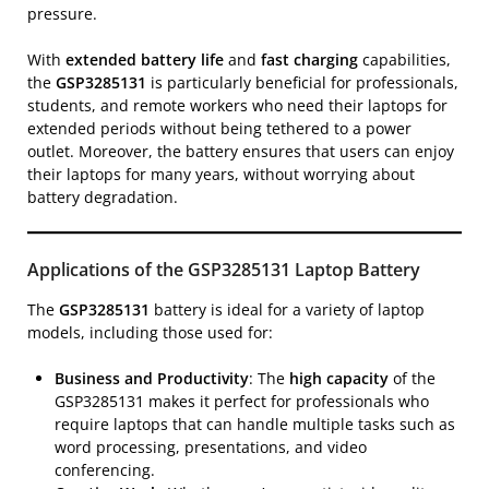
pressure.
With
extended battery life
and
fast charging
capabilities,
the
GSP3285131
is particularly beneficial for professionals,
students, and remote workers who need their laptops for
extended periods without being tethered to a power
outlet. Moreover, the battery ensures that users can enjoy
their laptops for many years, without worrying about
battery degradation.
Applications of the GSP3285131 Laptop Battery
The
GSP3285131
battery is ideal for a variety of laptop
models, including those used for:
Business and Productivity
: The
high capacity
of the
GSP3285131 makes it perfect for professionals who
require laptops that can handle multiple tasks such as
word processing, presentations, and video
conferencing.