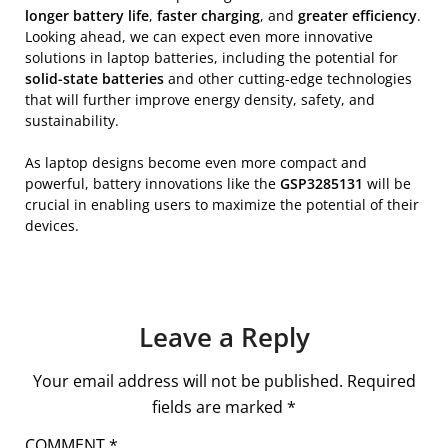
longer battery life
,
faster charging
, and
greater efficiency
.
Looking ahead, we can expect even more innovative
solutions in laptop batteries, including the potential for
solid-state batteries
and other cutting-edge technologies
that will further improve energy density, safety, and
sustainability.
As laptop designs become even more compact and
powerful, battery innovations like the
GSP3285131
will be
crucial in enabling users to maximize the potential of their
devices.
Leave a Reply
Your email address will not be published.
Required
fields are marked
*
COMMENT
*