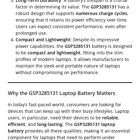
Long-Term Durability
: A battery’s lifespan is a crucial
factor in determining its value. The
GSP3285131
has a
robust design that supports
numerous charge cycles
,
ensuring that it retains its power efficiency over time.
Users can expect consistent performance, even after
prolonged use.
Compact and Lightweight
: Despite its impressive
power capabilities, the
GSP3285131
battery is designed
to be
compact and lightweight
, fitting into the slim
profiles of modern laptops. It allows manufacturers to
maintain the sleek and portable nature of laptops
without compromising on performance.
Why the GSP3285131 Laptop Battery Matters
In today’s fast-paced world, consumers are looking for
devices that can keep up with their busy lifestyles. Laptop
users, in particular, need their devices to be
reliable
,
efficient
, and
long-lasting
. The
GSP3285131 laptop
battery
provides all these qualities, making it an essential
component for laptops that need to perform under