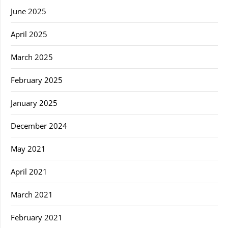
June 2025
April 2025
March 2025
February 2025
January 2025
December 2024
May 2021
April 2021
March 2021
February 2021