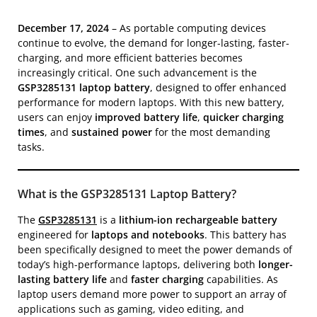
December 17, 2024
– As portable computing devices
continue to evolve, the demand for longer-lasting, faster-
charging, and more efficient batteries becomes
increasingly critical. One such advancement is the
GSP3285131 laptop battery
, designed to offer enhanced
performance for modern laptops. With this new battery,
users can enjoy
improved battery life
,
quicker charging
times
, and
sustained power
for the most demanding
tasks.
What is the GSP3285131 Laptop Battery?
The
GSP3285131
is a
lithium-ion rechargeable battery
engineered for
laptops and notebooks
. This battery has
been specifically designed to meet the power demands of
today’s high-performance laptops, delivering both
longer-
lasting battery life
and
faster charging
capabilities. As
laptop users demand more power to support an array of
applications such as gaming, video editing, and