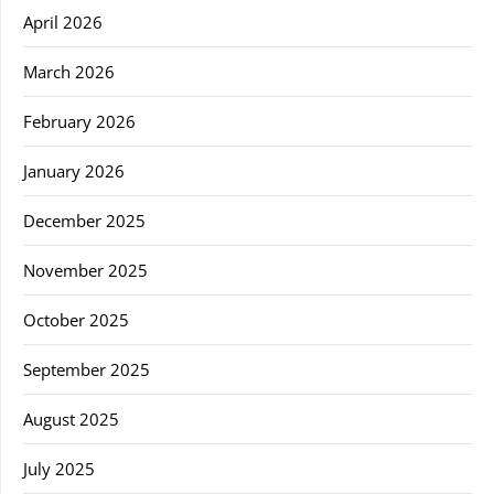
April 2026
March 2026
February 2026
January 2026
December 2025
November 2025
October 2025
September 2025
August 2025
July 2025