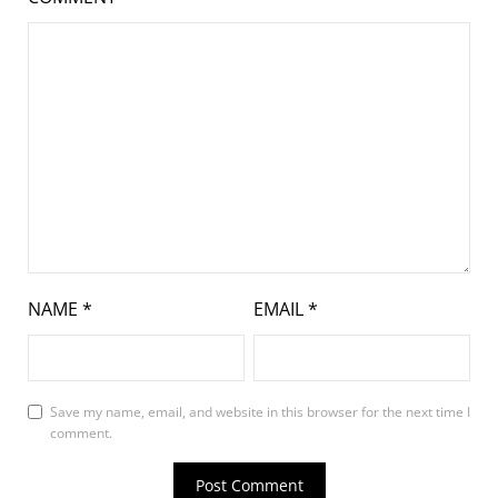
NAME
*
EMAIL
*
Save my name, email, and website in this browser for the next time I
comment.