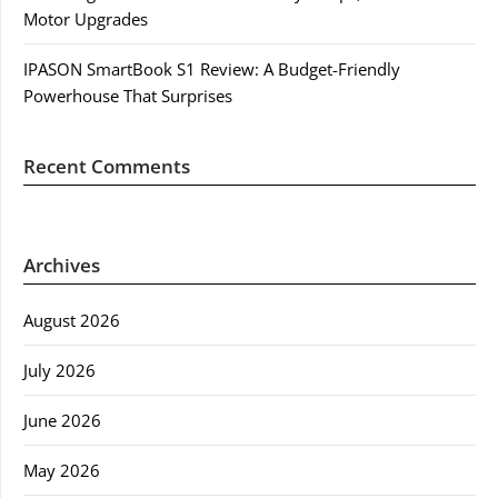
Motor Upgrades
IPASON SmartBook S1 Review: A Budget-Friendly
Powerhouse That Surprises
Recent Comments
Archives
August 2026
July 2026
June 2026
May 2026