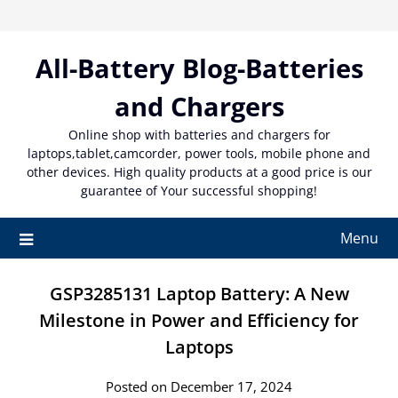
Skip
to
content
All-Battery Blog-Batteries
and Chargers
Online shop with batteries and chargers for
laptops,tablet,camcorder, power tools, mobile phone and
other devices. High quality products at a good price is our
guarantee of Your successful shopping!
Menu
GSP3285131 Laptop Battery: A New
Milestone in Power and Efficiency for
Laptops
Posted on December 17, 2024