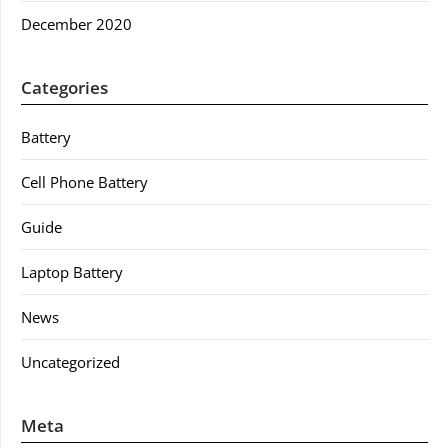
December 2020
Categories
Battery
Cell Phone Battery
Guide
Laptop Battery
News
Uncategorized
Meta