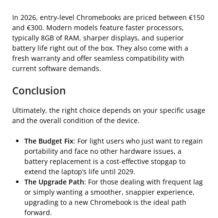
In 2026, entry-level Chromebooks are priced between €150
and €300. Modern models feature faster processors,
typically 8GB of RAM, sharper displays, and superior
battery life right out of the box. They also come with a
fresh warranty and offer seamless compatibility with
current software demands.
Conclusion
Ultimately, the right choice depends on your specific usage
and the overall condition of the device.
The Budget Fix
: For light users who just want to regain
portability and face no other hardware issues, a
battery replacement is a cost-effective stopgap to
extend the laptop’s life until 2029.
The Upgrade Path
: For those dealing with frequent lag
or simply wanting a smoother, snappier experience,
upgrading to a new Chromebook is the ideal path
forward.