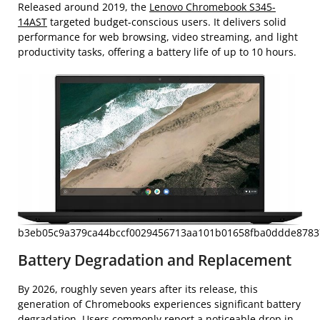
Released around 2019, the
Lenovo Chromebook S345-
14AST
targeted budget-conscious users. It delivers solid
performance for web browsing, video streaming, and light
productivity tasks, offering a battery life of up to 10 hours.
b3eb05c9a379ca44bccf0029456713aa101b01658fba0ddde87837
Battery Degradation and Replacement
By 2026, roughly seven years after its release, this
generation of Chromebooks experiences significant battery
degradation. Users commonly report a noticeable drop in