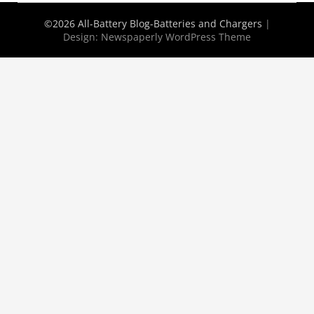
©2026 All-Battery Blog-Batteries and Chargers
|
Design:
Newspaperly WordPress Theme