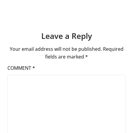
Leave a Reply
Your email address will not be published.
Required
fields are marked
*
COMMENT
*