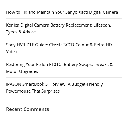
How to Fix and Maintain Your Sanyo Xacti Digital Camera
Konica Digital Camera Battery Replacement: Lifespan,
Types & Advice
Sony HVR-Z1E Guide: Classic 3CCD Colour & Retro HD
Video
Restoring Your Feilun FT010: Battery Swaps, Tweaks &
Motor Upgrades
IPASON SmartBook S1 Review: A Budget-Friendly
Powerhouse That Surprises
Recent Comments