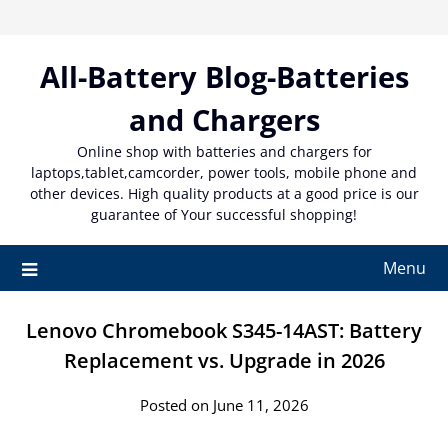
Skip
to
content
All-Battery Blog-Batteries
and Chargers
Online shop with batteries and chargers for
laptops,tablet,camcorder, power tools, mobile phone and
other devices. High quality products at a good price is our
guarantee of Your successful shopping!
Menu
Lenovo Chromebook S345-14AST: Battery
Replacement vs. Upgrade in 2026
Posted on June 11, 2026