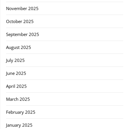
November 2025
October 2025
September 2025
August 2025
July 2025
June 2025
April 2025
March 2025
February 2025
January 2025