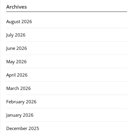
Archives
August 2026
July 2026
June 2026
May 2026
April 2026
March 2026
February 2026
January 2026
December 2025