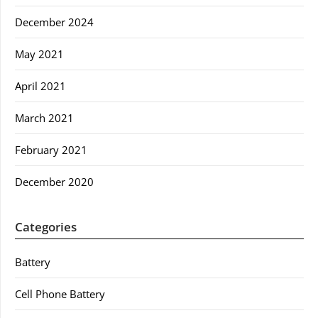
December 2024
May 2021
April 2021
March 2021
February 2021
December 2020
Categories
Battery
Cell Phone Battery