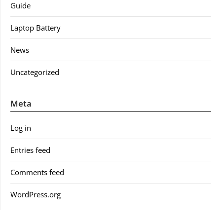
Guide
Laptop Battery
News
Uncategorized
Meta
Log in
Entries feed
Comments feed
WordPress.org