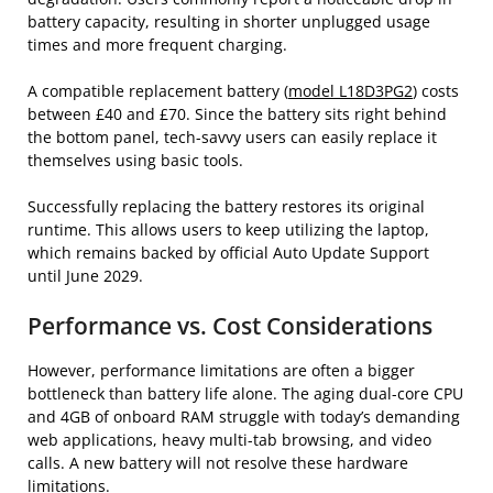
battery capacity, resulting in shorter unplugged usage
times and more frequent charging.
A compatible replacement battery (
model L18D3PG2
) costs
between £40 and £70. Since the battery sits right behind
the bottom panel, tech-savvy users can easily replace it
themselves using basic tools.
Successfully replacing the battery restores its original
runtime. This allows users to keep utilizing the laptop,
which remains backed by official Auto Update Support
until June 2029.
Performance vs. Cost Considerations
However, performance limitations are often a bigger
bottleneck than battery life alone. The aging dual-core CPU
and 4GB of onboard RAM struggle with today’s demanding
web applications, heavy multi-tab browsing, and video
calls. A new battery will not resolve these hardware
limitations.