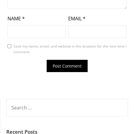
NAME
*
EMAIL
*
Save my name, email, and website in this browser for the next time I
comment.
SEARCH
FOR:
Recent Posts