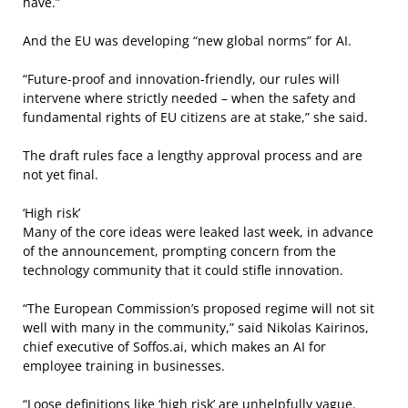
have.”
And the EU was developing “new global norms” for AI.
“Future-proof and innovation-friendly, our rules will
intervene where strictly needed – when the safety and
fundamental rights of EU citizens are at stake,” she said.
The draft rules face a lengthy approval process and are
not yet final.
‘High risk’
Many of the core ideas were leaked last week, in advance
of the announcement, prompting concern from the
technology community that it could stifle innovation.
“The European Commission’s proposed regime will not sit
well with many in the community,” said Nikolas Kairinos,
chief executive of Soffos.ai, which makes an AI for
employee training in businesses.
“Loose definitions like ‘high risk’ are unhelpfully vague.