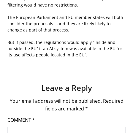
filtering would have no restrictions.
The European Parliament and EU member states will both
consider the proposals – and they are likely likely to
change as part of that process.
But if passed, the regulations would apply “inside and
outside the EU” if an AI system was available in the EU “or
its use affects people located in the EU”.
Leave a Reply
Your email address will not be published.
Required
fields are marked
*
COMMENT
*