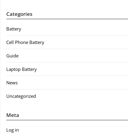
Categories
Battery
Cell Phone Battery
Guide
Laptop Battery
News
Uncategorized
Meta
Log in