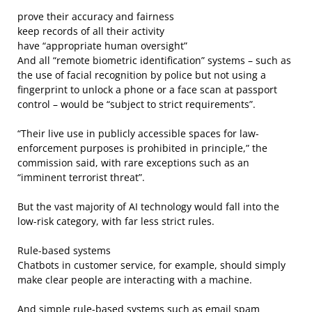
prove their accuracy and fairness
keep records of all their activity
have “appropriate human oversight”
And all “remote biometric identification” systems – such as
the use of facial recognition by police but not using a
fingerprint to unlock a phone or a face scan at passport
control – would be “subject to strict requirements”.
“Their live use in publicly accessible spaces for law-
enforcement purposes is prohibited in principle,” the
commission said, with rare exceptions such as an
“imminent terrorist threat”.
But the vast majority of AI technology would fall into the
low-risk category, with far less strict rules.
Rule-based systems
Chatbots in customer service, for example, should simply
make clear people are interacting with a machine.
And simple rule-based systems such as email spam