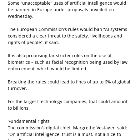
Some “unacceptable” uses of artificial intelligence would
be banned in Europe under proposals unveiled on
Wednesday.
The European Commission’s rules would ban “AI systems
considered a clear threat to the safety, livelihoods and
rights of people”, it said.
It is also proposing far stricter rules on the use of
biometrics – such as facial recognition being used by law
enforcement, which would be limited.
Breaking the rules could lead to fines of up to 6% of global
turnover.
For the largest technology companies, that could amount
to billions.
‘Fundamental rights’
The commission’s digital chief, Margrethe Vestager, said:
“On artificial intelligence, trust is a must, not a nice-to-