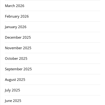
March 2026
February 2026
January 2026
December 2025
November 2025
October 2025
September 2025
August 2025
July 2025
June 2025