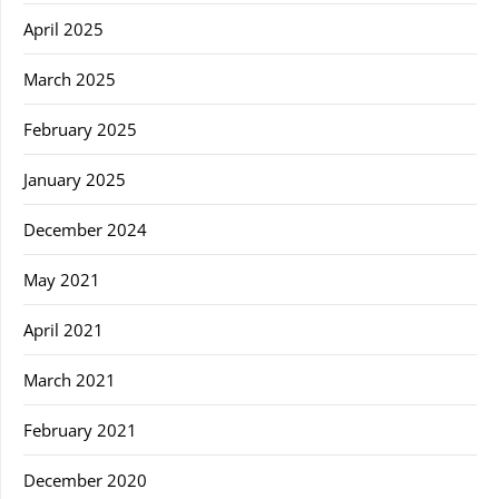
April 2025
March 2025
February 2025
January 2025
December 2024
May 2021
April 2021
March 2021
February 2021
December 2020