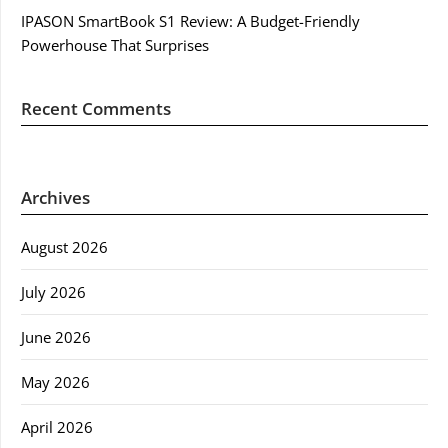
IPASON SmartBook S1 Review: A Budget-Friendly
Powerhouse That Surprises
Recent Comments
Archives
August 2026
July 2026
June 2026
May 2026
April 2026