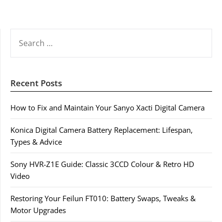
SEARCH
FOR:
Recent Posts
How to Fix and Maintain Your Sanyo Xacti Digital Camera
Konica Digital Camera Battery Replacement: Lifespan,
Types & Advice
Sony HVR-Z1E Guide: Classic 3CCD Colour & Retro HD
Video
Restoring Your Feilun FT010: Battery Swaps, Tweaks &
Motor Upgrades