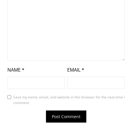
NAME
*
EMAIL
*
Save my name, email, and website in this browser for the next time I
comment.