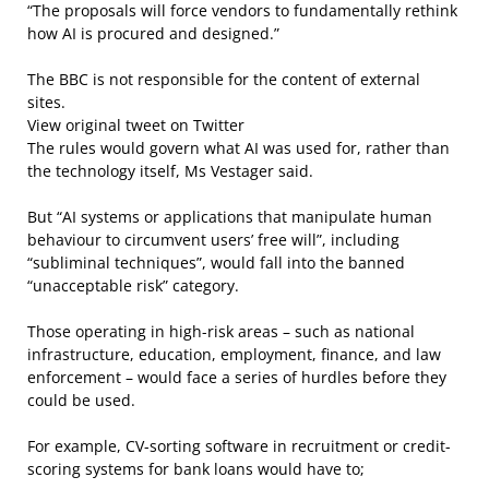
“The proposals will force vendors to fundamentally rethink
how AI is procured and designed.”
The BBC is not responsible for the content of external
sites.
View original tweet on Twitter
The rules would govern what AI was used for, rather than
the technology itself, Ms Vestager said.
But “AI systems or applications that manipulate human
behaviour to circumvent users’ free will”, including
“subliminal techniques”, would fall into the banned
“unacceptable risk” category.
Those operating in high-risk areas – such as national
infrastructure, education, employment, finance, and law
enforcement – would face a series of hurdles before they
could be used.
For example, CV-sorting software in recruitment or credit-
scoring systems for bank loans would have to;