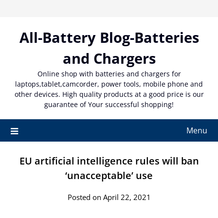
Skip
to
content
All-Battery Blog-Batteries
and Chargers
Online shop with batteries and chargers for
laptops,tablet,camcorder, power tools, mobile phone and
other devices. High quality products at a good price is our
guarantee of Your successful shopping!
Menu
EU artificial intelligence rules will ban
‘unacceptable’ use
Posted on April 22, 2021