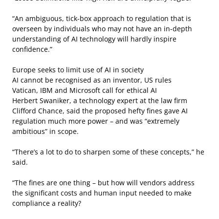
“An ambiguous, tick-box approach to regulation that is
overseen by individuals who may not have an in-depth
understanding of AI technology will hardly inspire
confidence.”
Europe seeks to limit use of AI in society
AI cannot be recognised as an inventor, US rules
Vatican, IBM and Microsoft call for ethical AI
Herbert Swaniker, a technology expert at the law firm
Clifford Chance, said the proposed hefty fines gave AI
regulation much more power – and was “extremely
ambitious” in scope.
“There’s a lot to do to sharpen some of these concepts,” he
said.
“The fines are one thing – but how will vendors address
the significant costs and human input needed to make
compliance a reality?