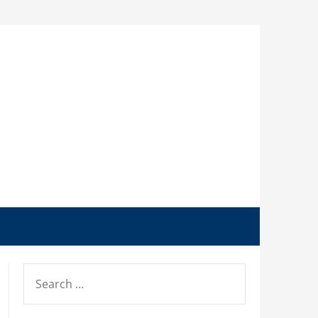
SEARCH
FOR: