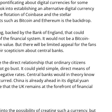
pontificating about digital currencies for some
ok into establishing an alternative digital currency
 flotation of Coinbase and the stellar
ts such as Bitcoin and Ethereum is the backdrop.
ling, backed by the Bank of England, that could
the financial system. It would not be a Bitcoin-
in value. But there will be limited appeal for the fans
eir scepticism about central banks.
 the direct relationship that ordinary citizens
t go bust. It could yield simple, direct means of
egative rates. Central banks would in theory know
red. China is already ahead in its digital yuan
e that the UK remains at the forefront of financial
into the possibility of creating such a currency, but