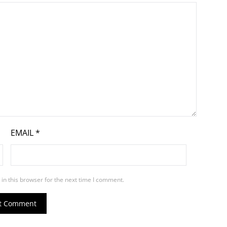
EMAIL
*
in this browser for the next time I comment.