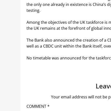
the only one already in existence is China’s d
testing.
Among the objectives of the UK taskforce is 
the UK remains at the forefront of global inn
The Bank also announced the creation of a 
well as a CBDC unit within the Bank itself, ove
No timetable was announced for the taskforc
Leav
Your email address will not be p
COMMENT
*