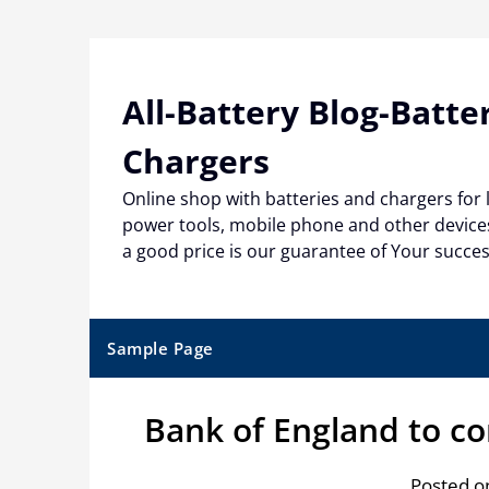
Skip
to
content
All-Battery Blog-Batte
Chargers
Online shop with batteries and chargers for
power tools, mobile phone and other devices
a good price is our guarantee of Your succe
Sample Page
Bank of England to co
Posted on