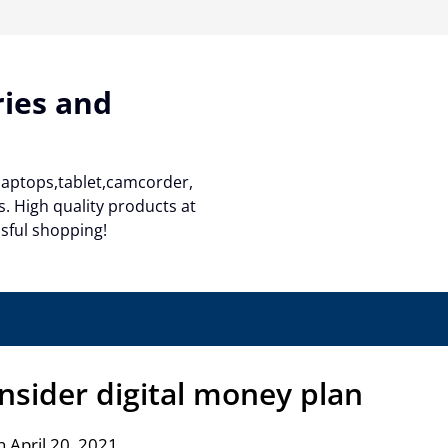
ries and
 laptops,tablet,camcorder,
. High quality products at
ssful shopping!
nsider digital money plan
 April 20, 2021