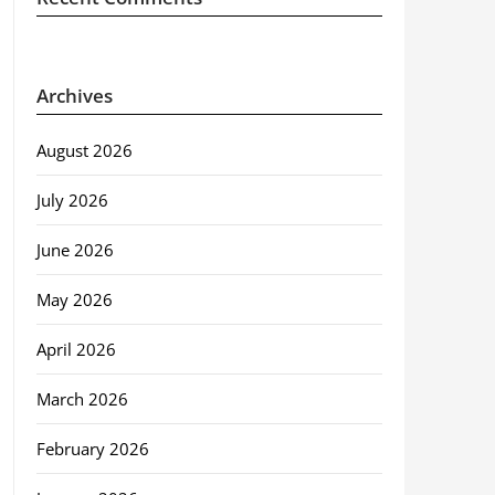
Archives
August 2026
July 2026
June 2026
May 2026
April 2026
March 2026
February 2026