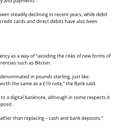
ney and payments”.
been steadily declining in recent years, while debit
credit cards and direct debits have also been
ency as a way of “avoiding the risks of new forms of
rencies such as Bitcoin.
 denominated in pounds sterling, just like
orth the same as a £10 note,” the Bank said.
to a digital banknote, although in some respects it
posit.
ather than replacing – cash and bank deposits.”