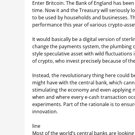
Enter Britcoin. The Bank of England has been 
time. Now it and the Treasury will seriously lo
to be used by households and businesses. The
performance this year of various crypto-asse
It would basically be a digital version of ster
change the payments system, the plumbing of 
style speculative asset with wild fluctuations 
of crypto, who invest precisely because of th
Instead, the revolutionary thing here could be
might have with the central bank, which canno
stimulating the economy and even applying n
when and where every e-cash transaction occur
experiments. Part of the rationale is to ensur
innovation.
line
Most of the world’s central banks are looking 