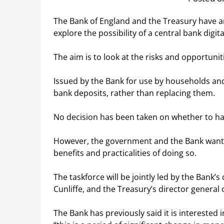
The Bank of England and the Treasury have a
explore the possibility of a central bank digit
The aim is to look at the risks and opportunit
Issued by the Bank for use by households and
bank deposits, rather than replacing them.
No decision has been taken on whether to ha
However, the government and the Bank want t
benefits and practicalities of doing so.
The taskforce will be jointly led by the Bank’s 
Cunliffe, and the Treasury’s director general 
The Bank has previously said it is interested 