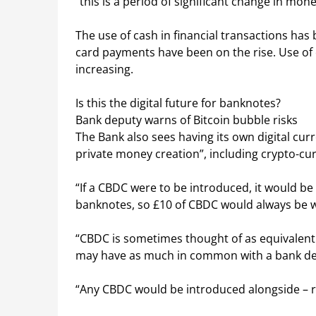
“this is a period of significant change in mo
The use of cash in financial transactions has 
card payments have been on the rise. Use of 
increasing.
Is this the digital future for banknotes?
Bank deputy warns of Bitcoin bubble risks
The Bank also sees having its own digital curr
private money creation”, including crypto-cur
“If a CBDC were to be introduced, it would be
banknotes, so £10 of CBDC would always be w
“CBDC is sometimes thought of as equivalent 
may have as much in common with a bank de
“Any CBDC would be introduced alongside – r