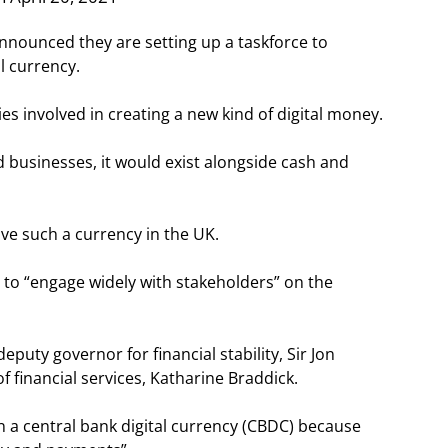
nnounced they are setting up a taskforce to
al currency.
ies involved in creating a new kind of digital money.
 businesses, it would exist alongside cash and
ve such a currency in the UK.
o “engage widely with stakeholders” on the
deputy governor for financial stability, Sir Jon
of financial services, Katharine Braddick.
in a central bank digital currency (CBDC) because