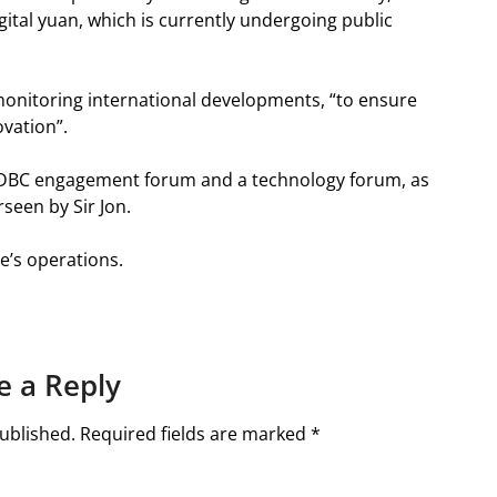
igital yuan, which is currently undergoing public
monitoring international developments, “to ensure
ovation”.
CDBC engagement forum and a technology forum, as
rseen by Sir Jon.
e’s operations.
e a Reply
ublished.
Required fields are marked
*