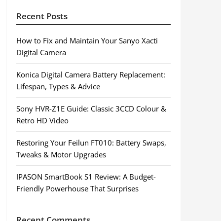
Recent Posts
How to Fix and Maintain Your Sanyo Xacti
Digital Camera
Konica Digital Camera Battery Replacement:
Lifespan, Types & Advice
Sony HVR-Z1E Guide: Classic 3CCD Colour &
Retro HD Video
Restoring Your Feilun FT010: Battery Swaps,
Tweaks & Motor Upgrades
IPASON SmartBook S1 Review: A Budget-
Friendly Powerhouse That Surprises
Recent Comments