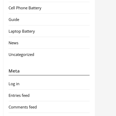
Cell Phone Battery
Guide
Laptop Battery
News
Uncategorized
Meta
Log in
Entries feed
Comments feed