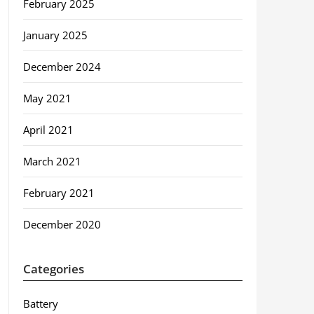
February 2025
January 2025
December 2024
May 2021
April 2021
March 2021
February 2021
December 2020
Categories
Battery