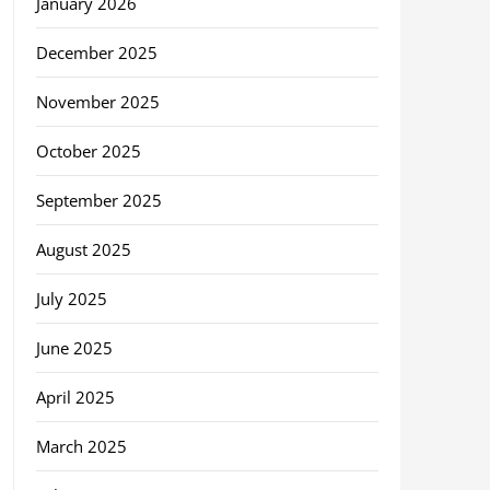
January 2026
December 2025
November 2025
October 2025
September 2025
August 2025
July 2025
June 2025
April 2025
March 2025