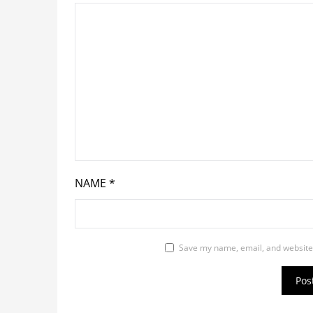
NAME
*
Save my name, email, and website 